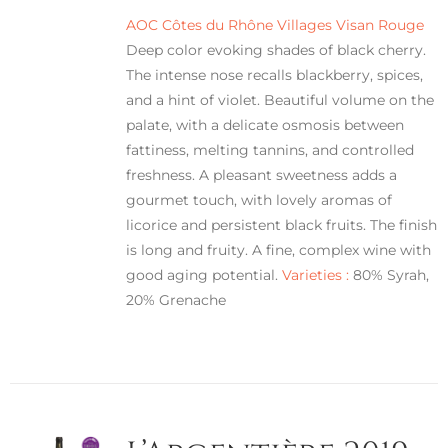
AOC Côtes du Rhône Villages Visan Rouge
Deep color evoking shades of black cherry.
The intense nose recalls blackberry, spices,
and a hint of violet. Beautiful volume on the
palate, with a delicate osmosis between
fattiness, melting tannins, and controlled
freshness. A pleasant sweetness adds a
gourmet touch, with lovely aromas of
licorice and persistent black fruits. The finish
is long and fruity. A fine, complex wine with
good aging potential.
Varieties :
80% Syrah,
20% Grenache