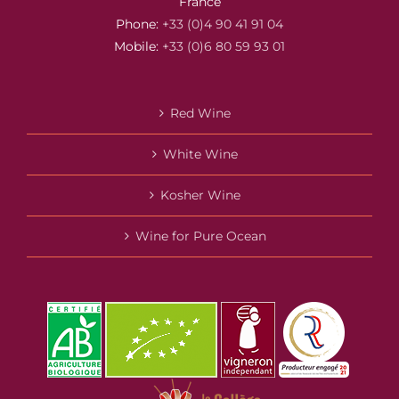
France
Phone:
+33 (0)4 90 41 91 04
Mobile:
+33 (0)6 80 59 93 01
Red Wine
White Wine
Kosher Wine
Wine for Pure Ocean