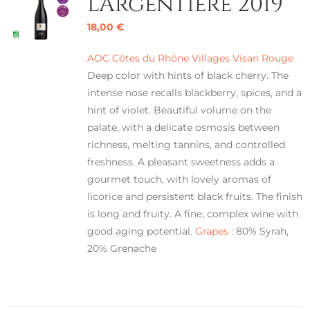
L’Argentière 2019
18,00
€
AOC Côtes du Rhône Villages Visan Rouge
Deep color with hints of black cherry. The
intense nose recalls blackberry, spices, and a
hint of violet. Beautiful volume on the
palate, with a delicate osmosis between
richness, melting tannins, and controlled
freshness. A pleasant sweetness adds a
gourmet touch, with lovely aromas of
licorice and persistent black fruits. The finish
is long and fruity. A fine, complex wine with
good aging potential.
Grapes :
80% Syrah,
20% Grenache