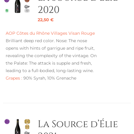
2020
22,50
€
AOP Côtes du Rhône Villages Visan Rouge
Brilliant deep red color. Nose: The nose
opens with hints of garrigue and ripe fruit,
revealing the complexity of the vintage. On
the Palate: The attack is supple and fresh,
leading to a full-bodied, long-lasting wine.
Grapes :
90% Syrah, 10% Grenache
La Source d’Élie