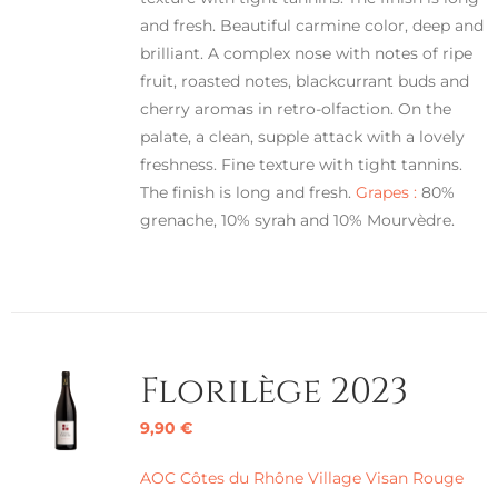
and fresh. Beautiful carmine color, deep and
brilliant. A complex nose with notes of ripe
fruit, roasted notes, blackcurrant buds and
cherry aromas in retro-olfaction. On the
palate, a clean, supple attack with a lovely
freshness. Fine texture with tight tannins.
The finish is long and fresh.
Grapes :
80%
grenache, 10% syrah and 10% Mourvèdre.
Florilège 2023
9,90
€
AOC Côtes du Rhône Village Visan Rouge