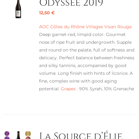
Odyssée 2019
12,50
€
AOC Côtes du Rhône Villages Visan Rouge
Deep garnet-red, limpid color. Gourmet
nose of ripe fruit and undergrowth. Supple
and round on the palate, full of softness and
delicacy. Perfect balance between freshness
and silky tannins, accompanied by good
volume. Long finish with hints of licorice. A
fine, complex wine with good aging
potential.
Grapes :
90% Syrah, 10% Grenache
La Source d’Élie