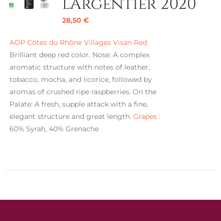
l’Argentier 2020
28,50
€
AOP Côtes du Rhône Villages Visan Red
Brilliant deep red color. Nose: A complex
aromatic structure with notes of leather,
tobacco, mocha, and licorice, followed by
aromas of crushed ripe raspberries. On the
Palate: A fresh, supple attack with a fine,
elegant structure and great length.
Grapes :
60% Syrah, 40% Grenache