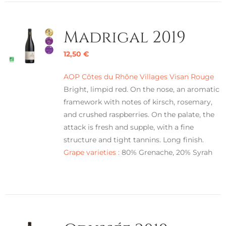
Madrigal 2019
12,50
€
AOP Côtes du Rhône Villages Visan Rouge
Bright, limpid red. On the nose, an aromatic
framework with notes of kirsch, rosemary,
and crushed raspberries. On the palate, the
attack is fresh and supple, with a fine
structure and tight tannins. Long finish.
Grape varieties :
80% Grenache, 20% Syrah