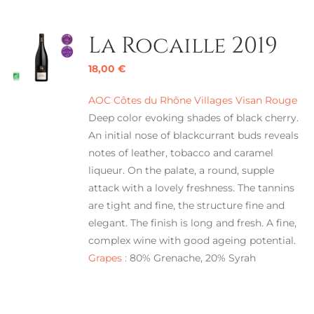
La Rocaille 2019
18,00
€
AOC Côtes du Rhône Villages Visan Rouge
Deep color evoking shades of black cherry.
An initial nose of blackcurrant buds reveals
notes of leather, tobacco and caramel
liqueur. On the palate, a round, supple
attack with a lovely freshness. The tannins
are tight and fine, the structure fine and
elegant. The finish is long and fresh. A fine,
complex wine with good ageing potential.
Grapes :
80% Grenache, 20% Syrah