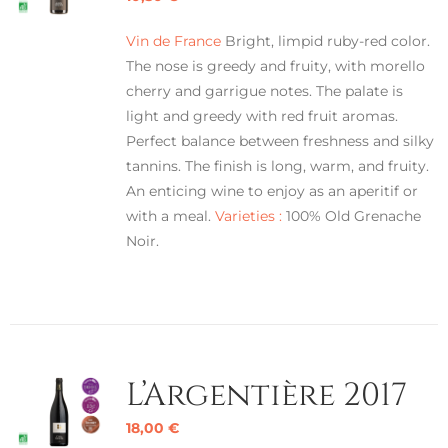
Vin de France
Bright, limpid ruby-red color.
The nose is greedy and fruity, with morello
cherry and garrigue notes. The palate is
light and greedy with red fruit aromas.
Perfect balance between freshness and silky
tannins. The finish is long, warm, and fruity.
An enticing wine to enjoy as an aperitif or
with a meal.
Varieties :
100% Old Grenache
Noir.
L’Argentière 2017
18,00
€