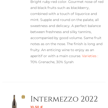
Bright ruby-red color. Gourmet nose of red
and black fruits such as blackberry,
combined with a touch of liquorice and
mint. Supple and round on the palate, all
sweetness and delicacy. A perfect balance
between freshness and silky tannins,
accompanied by good volume. Same fruit
notes as on the nose. The finish is long and
fruity. An enticing wine to enjoy as an
aperitif or with a main course.
Varieties :
70% Grenache, 30% Syrah
Intermezzo 2022
10,50
€