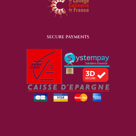
SECURE PAYMENTS