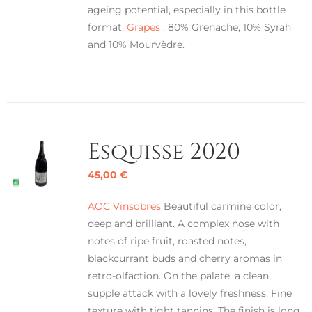
ageing potential, especially in this bottle
format.
Grapes :
80% Grenache, 10% Syrah
and 10% Mourvèdre.
Esquisse 2020
45,00
€
AOC Vinsobres
Beautiful carmine color,
deep and brilliant. A complex nose with
notes of ripe fruit, roasted notes,
blackcurrant buds and cherry aromas in
retro-olfaction. On the palate, a clean,
supple attack with a lovely freshness. Fine
texture with tight tannins. The finish is long