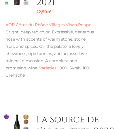
2021
22,50
€
AOP Côtes du Rhône Villages Visan Rouge
Bright, deep red color. Expressive, generous
nose with accents of warm stone, stone
fruit, and spices. On the palate, a lovely
chewiness, ripe tannins, and an assertive
mineral dimension. A complete and
promising wine.
Varieties :
90% Syrah, 10%
Grenache
La Source de