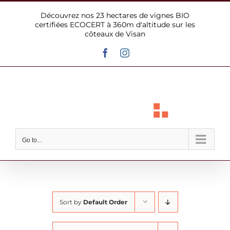
Skip
Découvrez nos 23 hectares de vignes BIO
to
certifiées ECOCERT à 360m d'altitude sur les
content
côteaux de Visan
Facebook
Instagram
Go to...
Sort by
Default Order