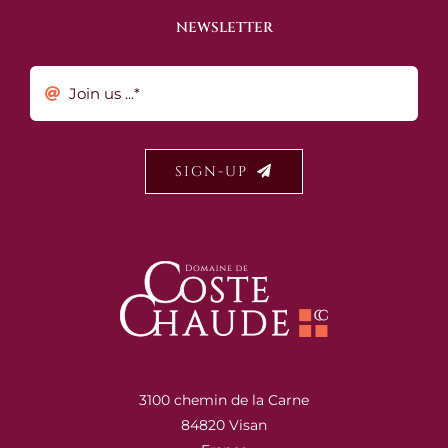
NEWSLETTER
SIGN-UP
3100 chemin de la Carne
84820 Visan