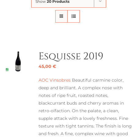
Show
20 Products
Esquisse 2019
45,00
€
AOC Vinsobres
Beautiful carmine color,
deep and brilliant. A complex nose with
notes of ripe fruit, roasted notes,
blackcurrant buds and cherry aromas in
retro-olfaction. On the palate, a clean,
supple attack with a lovely freshness. Fine
texture with tight tannins. The finish is long
and fresh. A fine, complex wine with good