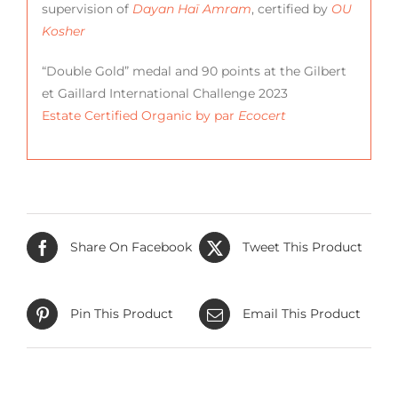
supervision of
Dayan Haï Amram
, certified by
OU
Kosher
“Double Gold” medal and 90 points at the Gilbert
et Gaillard International Challenge 2023
Estate Certified Organic by par
Ecocert
Share On Facebook
Tweet This Product
Pin This Product
Email This Product