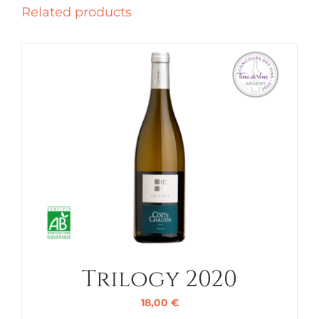
Related products
Trilogy 2020
18,00
€