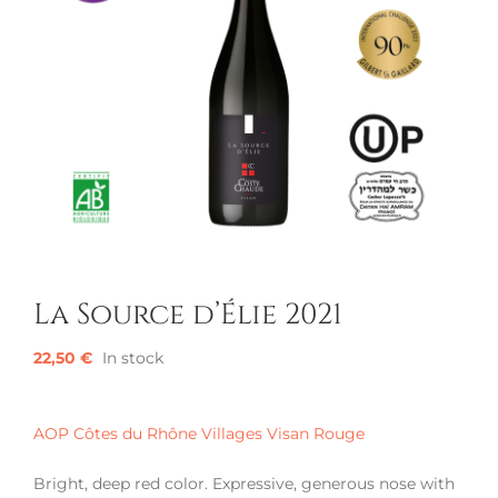
La Source d’Élie 2021
22,50
€
In stock
AOP Côtes du Rhône Villages Visan Rouge
Bright, deep red color. Expressive, generous nose with