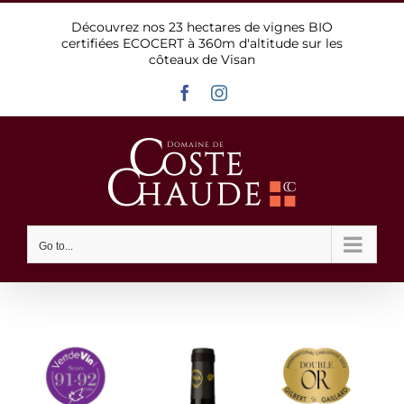
Skip
Découvrez nos 23 hectares de vignes BIO
to
certifiées ECOCERT à 360m d'altitude sur les
content
côteaux de Visan
Facebook
Instagram
Go to...