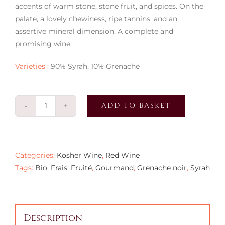
accents of warm stone, stone fruit, and spices. On the
palate, a lovely chewiness, ripe tannins, and an
assertive mineral dimension. A complete and
promising wine.
Varieties :
90% Syrah, 10% Grenache
ADD TO BASKET
La
Source
d'Élie
2021
Categories:
Kosher Wine
,
Red Wine
quantity
Tags:
Bio
,
Frais
,
Fruité
,
Gourmand
,
Grenache noir
,
Syrah
Description