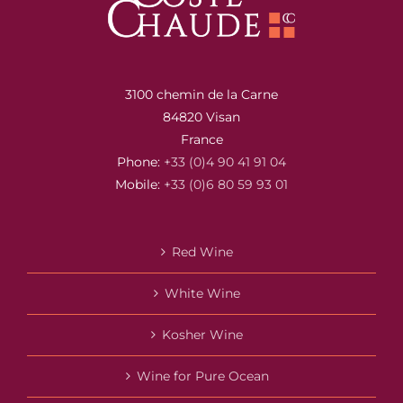
3100 chemin de la Carne
84820 Visan
France
Phone:
+33 (0)4 90 41 91 04
Mobile:
+33 (0)6 80 59 93 01
Red Wine
White Wine
Kosher Wine
Wine for Pure Ocean