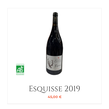
Esquisse 2019
45,00
€