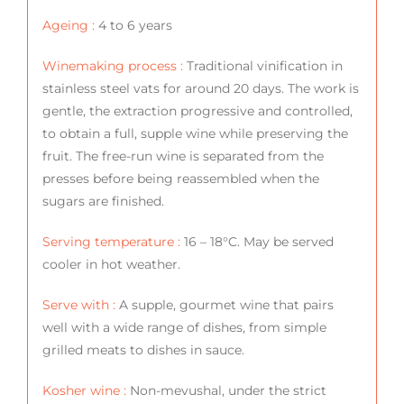
Ageing :
4 to 6 years
Winemaking process :
Traditional vinification in
stainless steel vats for around 20 days. The work is
gentle, the extraction progressive and controlled,
to obtain a full, supple wine while preserving the
fruit. The free-run wine is separated from the
presses before being reassembled when the
sugars are finished.
Serving temperature :
16 – 18°C. May be served
cooler in hot weather.
Serve with :
A supple, gourmet wine that pairs
well with a wide range of dishes, from simple
grilled meats to dishes in sauce.
Kosher wine :
Non-mevushal, under the strict