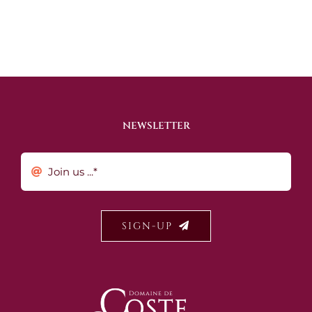
NEWSLETTER
SIGN-UP