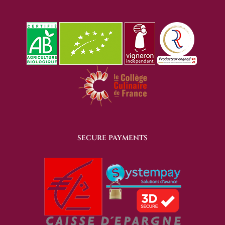
SECURE PAYMENTS