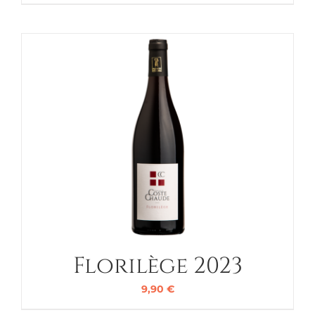
Florilège 2023
9,90
€