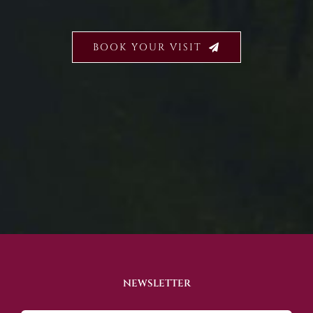
BOOK YOUR VISIT
NEWSLETTER