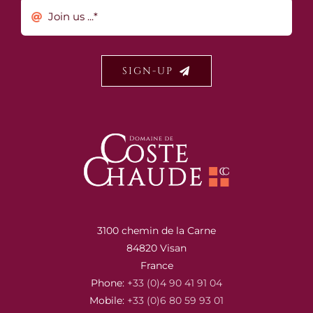
SIGN-UP
3100 chemin de la Carne
84820 Visan
France
Phone:
+33 (0)4 90 41 91 04
Mobile:
+33 (0)6 80 59 93 01