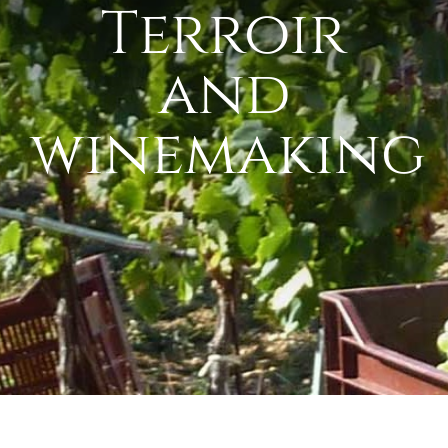
Terroir
and
winemaking