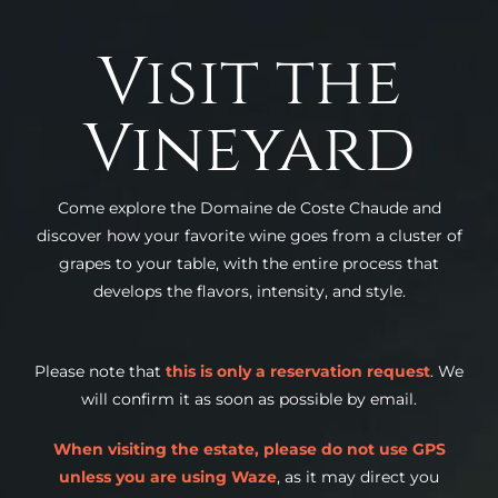
Visit the
Vineyard
Come explore the Domaine de Coste Chaude and
discover how your favorite wine goes from a cluster of
grapes to your table, with the entire process that
develops the flavors, intensity, and style.
Please note that
this is only a reservation request
. We
will confirm it as soon as possible by email.
When visiting the estate, please do not use GPS
unless you are using Waze
, as it may direct you