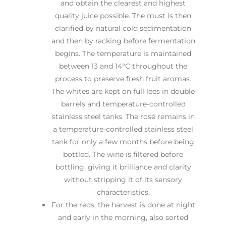
and obtain the clearest and highest
quality juice possible. The must is then
clarified by natural cold sedimentation
and then by racking before fermentation
begins. The temperature is maintained
between 13 and 14°C throughout the
process to preserve fresh fruit aromas.
The whites are kept on full lees in double
barrels and temperature-controlled
stainless steel tanks. The rosé remains in
a temperature-controlled stainless steel
tank for only a few months before being
bottled. The wine is filtered before
bottling, giving it brilliance and clarity
without stripping it of its sensory
characteristics.
For the reds, the harvest is done at night
and early in the morning, also sorted