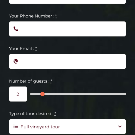
Your Phone Number :
*
Your Email :
*
Number of guests :
*
Type of tour desired :
*