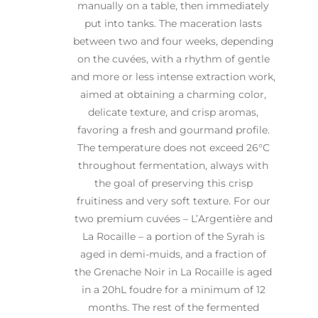
manually on a table, then immediately
put into tanks. The maceration lasts
between two and four weeks, depending
on the cuvées, with a rhythm of gentle
and more or less intense extraction work,
aimed at obtaining a charming color,
delicate texture, and crisp aromas,
favoring a fresh and gourmand profile.
The temperature does not exceed 26°C
throughout fermentation, always with
the goal of preserving this crisp
fruitiness and very soft texture. For our
two premium cuvées – L’Argentière and
La Rocaille – a portion of the Syrah is
aged in demi-muids, and a fraction of
the Grenache Noir in La Rocaille is aged
in a 20hL foudre for a minimum of 12
months. The rest of the fermented