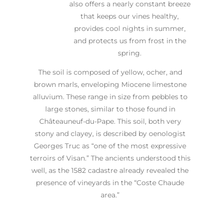
also offers a nearly constant breeze
that keeps our vines healthy,
provides cool nights in summer,
and protects us from frost in the
spring.
The soil is composed of yellow, ocher, and
brown marls, enveloping Miocene limestone
alluvium. These range in size from pebbles to
large stones, similar to those found in
Châteauneuf-du-Pape. This soil, both very
stony and clayey, is described by oenologist
Georges Truc as “one of the most expressive
terroirs of Visan.” The ancients understood this
well, as the 1582 cadastre already revealed the
presence of vineyards in the “Coste Chaude
area.”