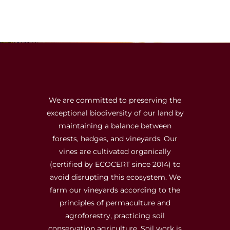
We are committed to preserving the
exceptional biodiversity of our land by
maintaining a balance between
forests, hedges, and vineyards. Our
vines are cultivated organically
(certified by ECOCERT since 2014) to
avoid disrupting this ecosystem. We
farm our vineyards according to the
principles of permaculture and
agroforestry, practicing soil
conservation agriculture. Soil work is