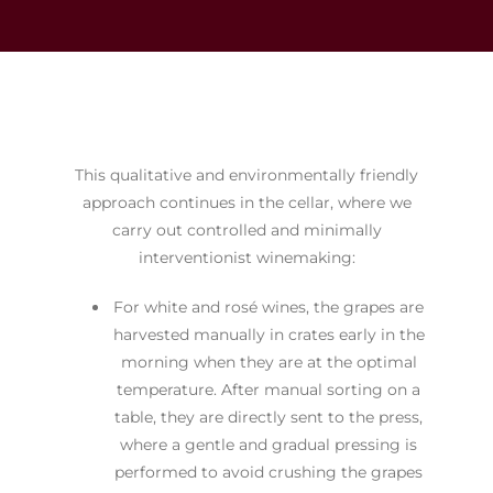
This qualitative and environmentally friendly
approach continues in the cellar, where we
carry out controlled and minimally
interventionist winemaking:
For white and rosé wines, the grapes are
harvested manually in crates early in the
morning when they are at the optimal
temperature. After manual sorting on a
table, they are directly sent to the press,
where a gentle and gradual pressing is
performed to avoid crushing the grapes