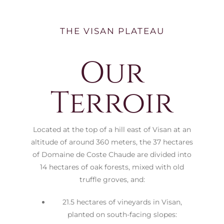
THE VISAN PLATEAU
Our
Terroir
Located at the top of a hill east of Visan at an
altitude of around 360 meters, the 37 hectares
of Domaine de Coste Chaude are divided into
14 hectares of oak forests, mixed with old
truffle groves, and:
21.5 hectares of vineyards in Visan,
planted on south-facing slopes: