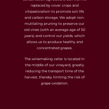
replaced by cover crops and
vitipastoralism to promote soil life
and carbon storage. We adopt non-
mutilating pruning to preserve our
old vines (with an average age of 50
years) and control our yields, which
allows us to produce healthy and
concentrated grapes.
The winemaking cellar is located in
the middle of our vineyard, greatly
reducing the transport time of the
harvest, thereby limiting the risk of
grape oxidation.