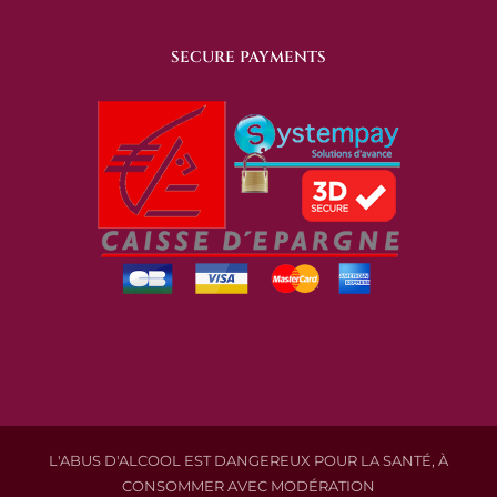
SECURE PAYMENTS
L'ABUS D'ALCOOL EST DANGEREUX POUR LA SANTÉ, À
CONSOMMER AVEC MODÉRATION