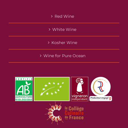
Red Wine
White Wine
Kosher Wine
Wine for Pure Ocean