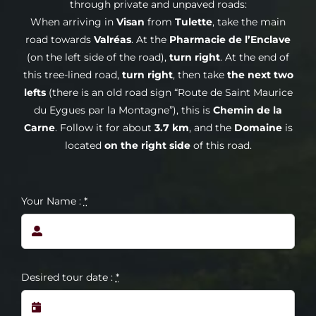
through private and unpaved roads:
When arriving in
Visan
from
Tulette
, take the main
road towards
Valréas
. At the
Pharmacie de l’Enclave
(on the left side of the road),
turn right
. At the end of
this tree-lined road,
turn right
, then take
the next two
lefts
(there is an old road sign “Route de Saint Maurice
du Eygues par la Montagne”), this is
Chemin de la
Carne
. Follow it for about
3.7 km
, and the
Domaine
is
located
on the right side
of this road.
Your Name :
*
Desired tour date :
*