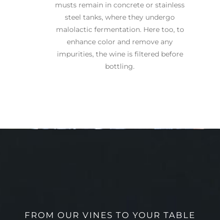
musts remain in concrete or stainless
steel tanks, where they undergo
malolactic fermentation. Here too, to
enhance color and remove any
impurities, the wine is filtered before
bottling.
FROM OUR VINES TO YOUR TABLE