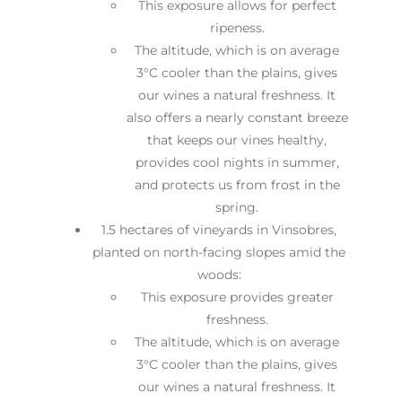
This exposure allows for perfect
ripeness.
The altitude, which is on average
3°C cooler than the plains, gives
our wines a natural freshness. It
also offers a nearly constant breeze
that keeps our vines healthy,
provides cool nights in summer,
and protects us from frost in the
spring.
1.5 hectares of vineyards in Vinsobres,
planted on north-facing slopes amid the
woods:
This exposure provides greater
freshness.
The altitude, which is on average
3°C cooler than the plains, gives
our wines a natural freshness. It