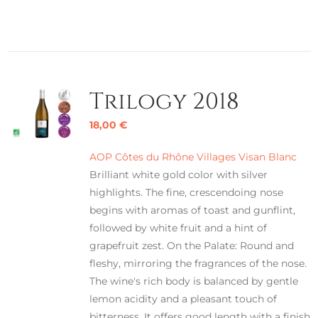
Trilogy 2018
18,00
€
AOP Côtes du Rhône Villages Visan Blanc
Brilliant white gold color with silver
highlights. The fine, crescendoing nose
begins with aromas of toast and gunflint,
followed by white fruit and a hint of
grapefruit zest. On the Palate: Round and
fleshy, mirroring the fragrances of the nose.
The wine's rich body is balanced by gentle
lemon acidity and a pleasant touch of
bitterness. It offers good length with a finish