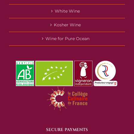
White Wine
Kosher Wine
Wine for Pure Ocean
SECURE PAYMENTS