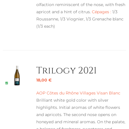
olfaction reminiscent of the nose, with fresh
apricot and a hint of citrus.
Cépages :
1/3
Roussanne, 1/3 Viognier, 1/3 Grenache blanc
(1/3 each)
Trilogy 2021
18,00
€
AOP Côtes du Rhône Villages Visan Blanc
Brilliant white gold color with silver
highlights. Initial aromas of white flowers
and apricots. The second nose opens on
honeyed and mineral aromas. On the palate,
a balance of freshness, sweetness and