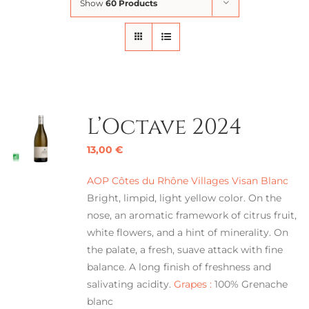
Show
60 Products
L’Octave 2024
13,00
€
AOP Côtes du Rhône Villages Visan Blanc
Bright, limpid, light yellow color. On the
nose, an aromatic framework of citrus fruit,
white flowers, and a hint of minerality. On
the palate, a fresh, suave attack with fine
balance. A long finish of freshness and
salivating acidity.
Grapes :
100% Grenache
blanc