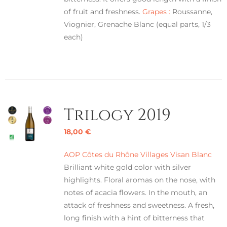
of fruit and freshness.
Grapes :
Roussanne,
Viognier, Grenache Blanc (equal parts, 1/3
each)
Trilogy 2019
18,00
€
AOP Côtes du Rhône Villages Visan Blanc
Brilliant white gold color with silver
highlights. Floral aromas on the nose, with
notes of acacia flowers. In the mouth, an
attack of freshness and sweetness. A fresh,
long finish with a hint of bitterness that