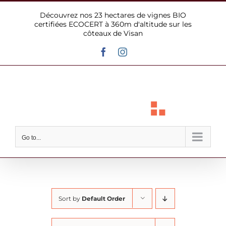
Skip
Découvrez nos 23 hectares de vignes BIO
to
certifiées ECOCERT à 360m d'altitude sur les
content
côteaux de Visan
Facebook
Instagram
Go to...
Sort by
Default Order