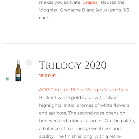
makes you salivate.
Grapes :
Roussanne,
Viognier, Grenache Blanc (equal parts, 1/3
each)
Trilogy 2020
18,00
€
AOP Côtes du Rhône Villages Visan Blanc
Brilliant white gold color with silver
highlights. Initial aromas of white flowers
and apricots. The second nose opens on
honeyed and mineral aromas. On the palate,
a balance of freshness, sweetness and
acidity. The finish is long, with a retro-