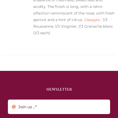
acidity. The finish is long, with a retro-
olfaction reminiscent of the nose, with fresh
apricot and a hint of citrus.
Cépages :
1/3
Roussanne, 1/3 Viognier, 1/3 Grenache blanc
(1/3 each)
NEWSLETTER