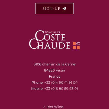
SIGN-UP
3100 chemin de la Carne
84820 Visan
France
Phone:
+33 (0)4 90 41 91 04
Mobile:
+33 (0)6 80 59 93 01
Red Wine