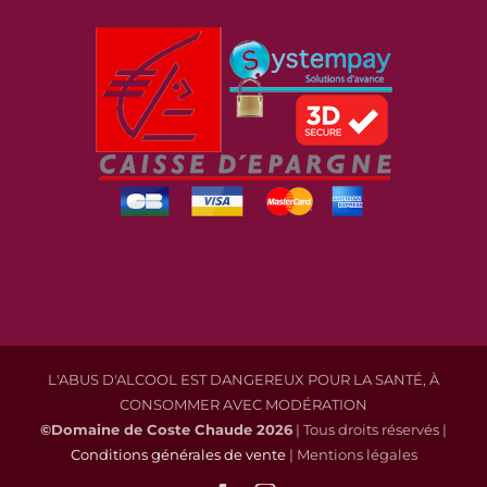
L'ABUS D'ALCOOL EST DANGEREUX POUR LA SANTÉ, À
CONSOMMER AVEC MODÉRATION
©Domaine de Coste Chaude
2026
| Tous droits réservés |
Conditions générales de vente
| Mentions légales