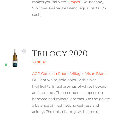
makes you salivate.
Grapes :
Roussanne,
Viognier, Grenache Blanc (equal parts, 1/3
each)
Trilogy 2020
18,00
€
AOP Côtes du Rhône Villages Visan Blanc
Brilliant white gold color with silver
highlights. Initial aromas of white flowers
and apricots. The second nose opens on
honeyed and mineral aromas. On the palate,
a balance of freshness, sweetness and
acidity. The finish is long, with a retro-