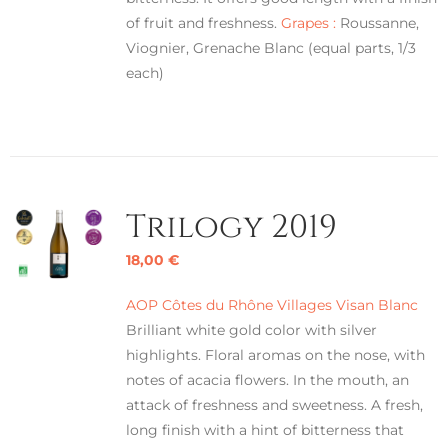
of fruit and freshness.
Grapes :
Roussanne,
Viognier, Grenache Blanc (equal parts, 1/3
each)
Trilogy 2019
18,00
€
AOP Côtes du Rhône Villages Visan Blanc
Brilliant white gold color with silver
highlights. Floral aromas on the nose, with
notes of acacia flowers. In the mouth, an
attack of freshness and sweetness. A fresh,
long finish with a hint of bitterness that