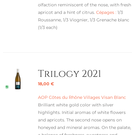
olfaction reminiscent of the nose, with fresh
apricot and a hint of citrus.
Cépages :
1/3
Roussanne, 1/3 Viognier, 1/3 Grenache blanc
(1/3 each)
Trilogy 2021
18,00
€
AOP Côtes du Rhône Villages Visan Blanc
Brilliant white gold color with silver
highlights. Initial aromas of white flowers
and apricots. The second nose opens on
honeyed and mineral aromas. On the palate,
a balance of freshness, sweetness and