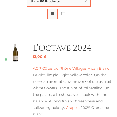
Show
60 Products
L’Octave 2024
13,00
€
AOP Côtes du Rhône Villages Visan Blanc
Bright, limpid, light yellow color. On the
nose, an aromatic framework of citrus fruit,
white flowers, and a hint of minerality. On
the palate, a fresh, suave attack with fine
balance. A long finish of freshness and
salivating acidity.
Grapes :
100% Grenache
blanc