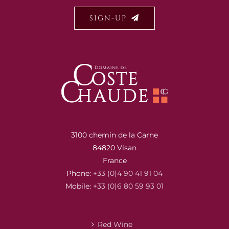
SIGN-UP
3100 chemin de la Carne
84820 Visan
France
Phone:
+33 (0)4 90 41 91 04
Mobile:
+33 (0)6 80 59 93 01
Red Wine