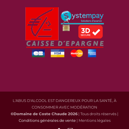
L'ABUS D'ALCOOL EST DANGEREUX POUR LA SANTÉ, À
CONSOMMER AVEC MODÉRATION
©Domaine de Coste Chaude
2026
| Tous droits réservés |
Conditions générales de vente
| Mentions légales