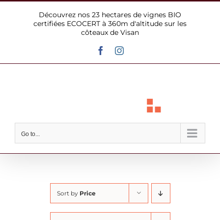
Skip
Découvrez nos 23 hectares de vignes BIO
to
certifiées ECOCERT à 360m d'altitude sur les
content
côteaux de Visan
Facebook
Instagram
Go to...
Sort by
Price