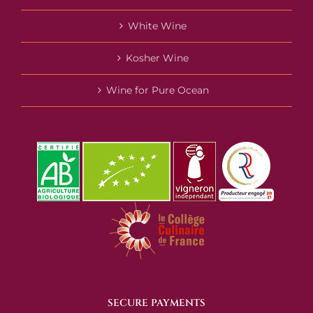
White Wine
Kosher Wine
Wine for Pure Ocean
SECURE PAYMENTS