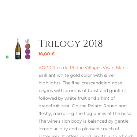
Trilogy 2018
18,00
€
AOP Côtes du Rhône Villages Visan Blanc
Brilliant white gold color with silver
highlights. The fine, crescendoing nose
begins with aromas of toast and gunflint,
followed by white fruit and a hint of
grapefruit zest. On the Palate: Round and
fleshy, mirroring the fragrances of the nose.
The wine's rich body is balanced by gentle
lemon acidity and a pleasant touch of
bitterness. It offers good length with a finish