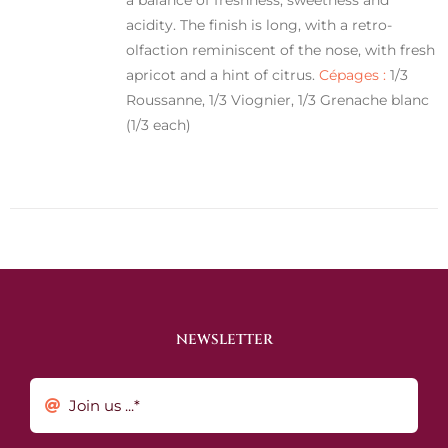
acidity. The finish is long, with a retro-
olfaction reminiscent of the nose, with fresh
apricot and a hint of citrus.
Cépages :
1/3
Roussanne, 1/3 Viognier, 1/3 Grenache blanc
(1/3 each)
NEWSLETTER