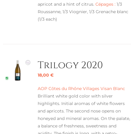
apricot and a hint of citrus.
Cépages :
1/3
Roussanne, 1/3 Viognier, 1/3 Grenache blanc
(1/3 each)
Trilogy 2020
18,00
€
AOP Côtes du Rhône Villages Visan Blanc
Brilliant white gold color with silver
highlights. Initial aromas of white flowers
and apricots. The second nose opens on
honeyed and mineral aromas. On the palate,
a balance of freshness, sweetness and
acidity. The finish is long, with a retro-