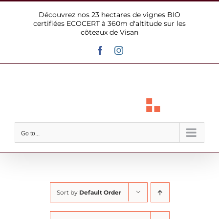
Skip
Découvrez nos 23 hectares de vignes BIO
to
certifiées ECOCERT à 360m d'altitude sur les
content
côteaux de Visan
Facebook
Instagram
Go to...
Sort by
Default Order