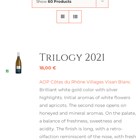
Show
60 Products
Trilogy 2021
18,00
€
AOP Côtes du Rhône Villages Visan Blanc
Brilliant white gold color with silver
highlights. Initial aromas of white flowers
and apricots. The second nose opens on
honeyed and mineral aromas. On the palate,
a balance of freshness, sweetness and
acidity. The finish is long, with a retro-
olfaction reminiscent of the nose, with fresh