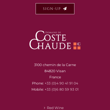
SIGN-UP
3100 chemin de la Carne
84820 Visan
France
Phone:
+33 (0)4 90 41 91 04
Mobile:
+33 (0)6 80 59 93 01
Red Wine