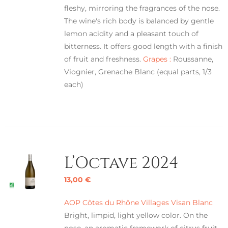
fleshy, mirroring the fragrances of the nose.
The wine's rich body is balanced by gentle
lemon acidity and a pleasant touch of
bitterness. It offers good length with a finish
of fruit and freshness.
Grapes :
Roussanne,
Viognier, Grenache Blanc (equal parts, 1/3
each)
L’Octave 2024
13,00
€
AOP Côtes du Rhône Villages Visan Blanc
Bright, limpid, light yellow color. On the
nose, an aromatic framework of citrus fruit,