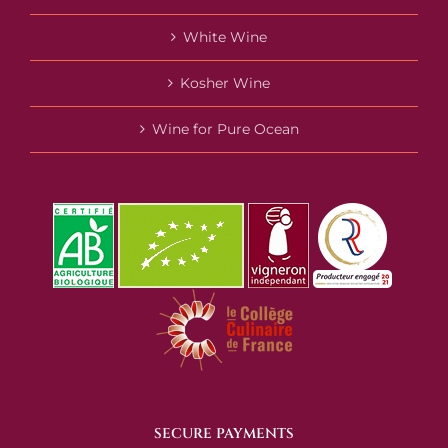
White Wine
Kosher Wine
Wine for Pure Ocean
SECURE PAYMENTS