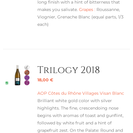
long finish with a hint of bitterness that
makes you salivate.
Grapes :
Roussanne,
Viognier, Grenache Blanc (equal parts, 1/3
each)
Trilogy 2018
18,00
€
AOP Côtes du Rhône Villages Visan Blanc
Brilliant white gold color with silver
highlights. The fine, crescendoing nose
begins with aromas of toast and gunflint,
followed by white fruit and a hint of
grapefruit zest. On the Palate: Round and