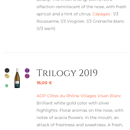
olfaction reminiscent of the nose, with fresh
apricot and a hint of citrus.
Cépages :
1/3
Roussanne, 1/3 Viognier, 1/3 Grenache blanc
(1/3 each)
Trilogy 2019
18,00
€
AOP Côtes du Rhône Villages Visan Blanc
Brilliant white gold color with silver
highlights. Floral aromas on the nose, with
notes of acacia flowers. In the mouth, an
attack of freshness and sweetness. A fresh,