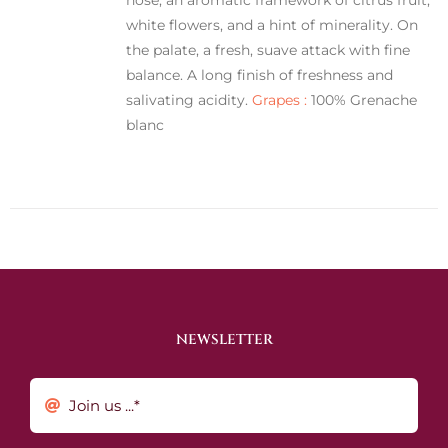
white flowers, and a hint of minerality. On
the palate, a fresh, suave attack with fine
balance. A long finish of freshness and
salivating acidity.
Grapes :
100% Grenache
blanc
NEWSLETTER