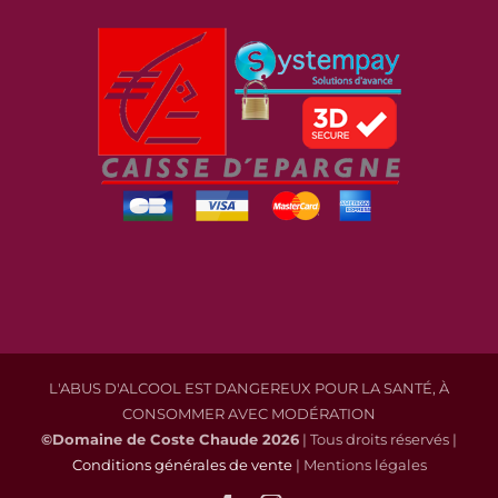
L'ABUS D'ALCOOL EST DANGEREUX POUR LA SANTÉ, À
CONSOMMER AVEC MODÉRATION
©Domaine de Coste Chaude
2026
| Tous droits réservés |
Conditions générales de vente
| Mentions légales