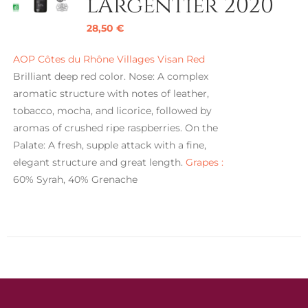
l’Argentier 2020
28,50
€
AOP Côtes du Rhône Villages Visan Red
Brilliant deep red color. Nose: A complex
aromatic structure with notes of leather,
tobacco, mocha, and licorice, followed by
aromas of crushed ripe raspberries. On the
Palate: A fresh, supple attack with a fine,
elegant structure and great length.
Grapes :
60% Syrah, 40% Grenache