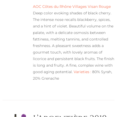
AOC Côtes du Rhône Villages Visan Rouge
Deep color evoking shades of black cherry.
The intense nose recalls blackberry, spices,
and a hint of violet. Beautiful volume on the
palate, with a delicate osmosis between
fattiness, melting tannins, and controlled
freshness. A pleasant sweetness adds a
gourmet touch, with lovely aromas of
licorice and persistent black fruits. The finish
is long and fruity. A fine, complex wine with
good aging potential.
Varieties :
80% Syrah,
20% Grenache