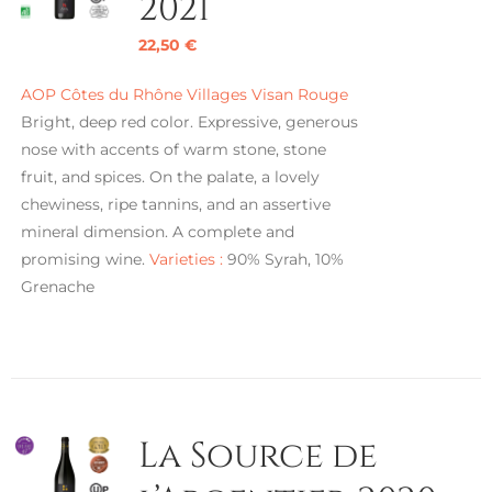
2021
22,50
€
AOP Côtes du Rhône Villages Visan Rouge
Bright, deep red color. Expressive, generous
nose with accents of warm stone, stone
fruit, and spices. On the palate, a lovely
chewiness, ripe tannins, and an assertive
mineral dimension. A complete and
promising wine.
Varieties :
90% Syrah, 10%
Grenache
La Source de