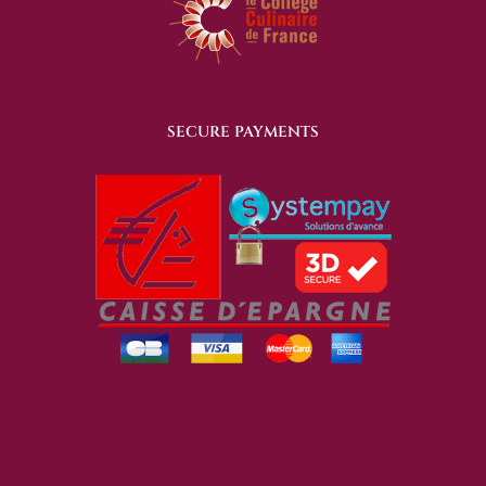
SECURE PAYMENTS