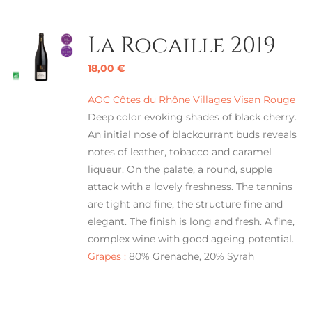
La Rocaille 2019
18,00
€
AOC Côtes du Rhône Villages Visan Rouge
Deep color evoking shades of black cherry.
An initial nose of blackcurrant buds reveals
notes of leather, tobacco and caramel
liqueur. On the palate, a round, supple
attack with a lovely freshness. The tannins
are tight and fine, the structure fine and
elegant. The finish is long and fresh. A fine,
complex wine with good ageing potential.
Grapes :
80% Grenache, 20% Syrah