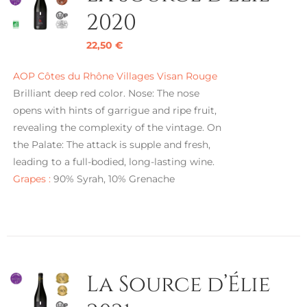
2020
22,50
€
AOP Côtes du Rhône Villages Visan Rouge
Brilliant deep red color. Nose: The nose
opens with hints of garrigue and ripe fruit,
revealing the complexity of the vintage. On
the Palate: The attack is supple and fresh,
leading to a full-bodied, long-lasting wine.
Grapes :
90% Syrah, 10% Grenache
La Source d’Élie