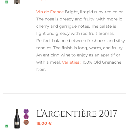
Vin de France
Bright, limpid ruby-red color.
The nose is greedy and fruity, with morello
cherry and garrigue notes. The palate is
light and greedy with red fruit aromas.
Perfect balance between freshness and silky
tannins. The finish is long, warm, and fruity.
An enticing wine to enjoy as an aperitif or
with a meal.
Varieties :
100% Old Grenache
Noir.
L’Argentière 2017
18,00
€