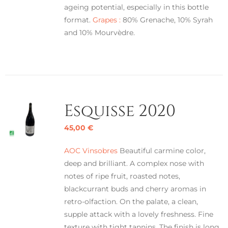
ageing potential, especially in this bottle
format.
Grapes :
80% Grenache, 10% Syrah
and 10% Mourvèdre.
Esquisse 2020
45,00
€
AOC Vinsobres
Beautiful carmine color,
deep and brilliant. A complex nose with
notes of ripe fruit, roasted notes,
blackcurrant buds and cherry aromas in
retro-olfaction. On the palate, a clean,
supple attack with a lovely freshness. Fine
texture with tight tannins. The finish is long