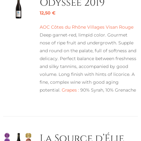
Odyssée 2019
12,50
€
AOC Côtes du Rhône Villages Visan Rouge
Deep garnet-red, limpid color. Gourmet
nose of ripe fruit and undergrowth. Supple
and round on the palate, full of softness and
delicacy. Perfect balance between freshness
and silky tannins, accompanied by good
volume. Long finish with hints of licorice. A
fine, complex wine with good aging
potential.
Grapes :
90% Syrah, 10% Grenache
La Source d’Élie