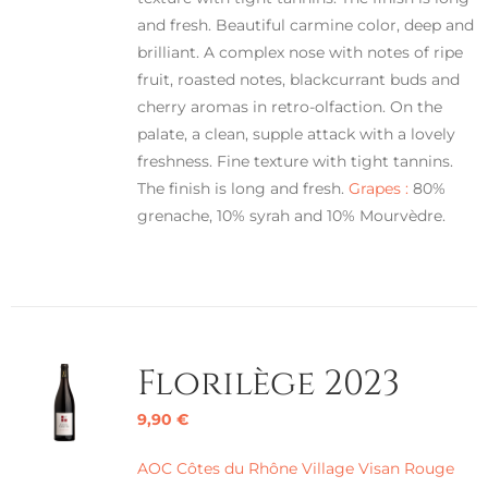
and fresh. Beautiful carmine color, deep and
brilliant. A complex nose with notes of ripe
fruit, roasted notes, blackcurrant buds and
cherry aromas in retro-olfaction. On the
palate, a clean, supple attack with a lovely
freshness. Fine texture with tight tannins.
The finish is long and fresh.
Grapes :
80%
grenache, 10% syrah and 10% Mourvèdre.
Florilège 2023
9,90
€
AOC Côtes du Rhône Village Visan Rouge