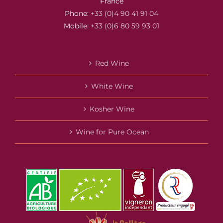
France
Phone:
+33 (0)4 90 41 91 04
Mobile:
+33 (0)6 80 59 93 01
Red Wine
White Wine
Kosher Wine
Wine for Pure Ocean