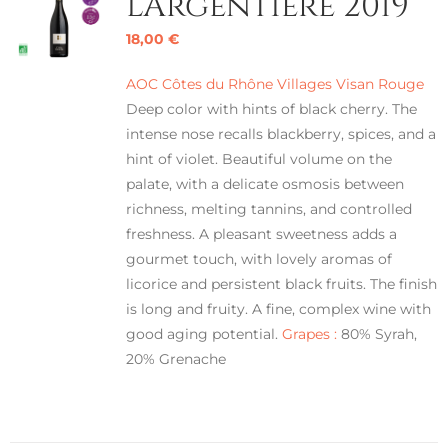
L’Argentière 2019
18,00
€
AOC Côtes du Rhône Villages Visan Rouge
Deep color with hints of black cherry. The
intense nose recalls blackberry, spices, and a
hint of violet. Beautiful volume on the
palate, with a delicate osmosis between
richness, melting tannins, and controlled
freshness. A pleasant sweetness adds a
gourmet touch, with lovely aromas of
licorice and persistent black fruits. The finish
is long and fruity. A fine, complex wine with
good aging potential.
Grapes :
80% Syrah,
20% Grenache