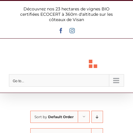
Skip
Découvrez nos 23 hectares de vignes BIO
to
certifiées ECOCERT à 360m d'altitude sur les
content
côteaux de Visan
Facebook
Instagram
Go to...
Sort by
Default Order