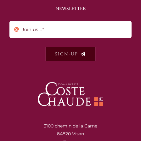
NEWSLETTER
SIGN-UP
3100 chemin de la Carne
84820 Visan