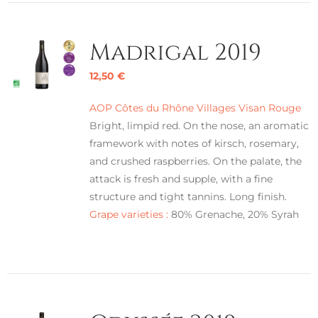
Madrigal 2019
12,50
€
AOP Côtes du Rhône Villages Visan Rouge
Bright, limpid red. On the nose, an aromatic
framework with notes of kirsch, rosemary,
and crushed raspberries. On the palate, the
attack is fresh and supple, with a fine
structure and tight tannins. Long finish.
Grape varieties :
80% Grenache, 20% Syrah