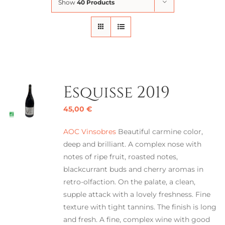
Show
40 Products
Esquisse 2019
45,00
€
AOC Vinsobres
Beautiful carmine color,
deep and brilliant. A complex nose with
notes of ripe fruit, roasted notes,
blackcurrant buds and cherry aromas in
retro-olfaction. On the palate, a clean,
supple attack with a lovely freshness. Fine
texture with tight tannins. The finish is long
and fresh. A fine, complex wine with good