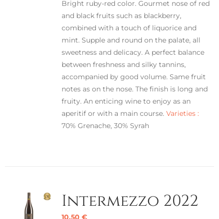
Bright ruby-red color. Gourmet nose of red
and black fruits such as blackberry,
combined with a touch of liquorice and
mint. Supple and round on the palate, all
sweetness and delicacy. A perfect balance
between freshness and silky tannins,
accompanied by good volume. Same fruit
notes as on the nose. The finish is long and
fruity. An enticing wine to enjoy as an
aperitif or with a main course.
Varieties :
70% Grenache, 30% Syrah
Intermezzo 2022
10,50
€