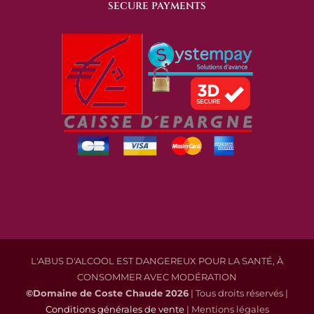
SECURE PAYMENTS
L'ABUS D'ALCOOL EST DANGEREUX POUR LA SANTÉ, À
CONSOMMER AVEC MODÉRATION
©Domaine de Coste Chaude
2026
| Tous droits réservés |
Conditions générales de vente
| Mentions légales