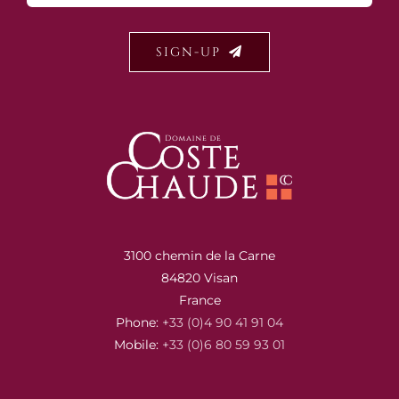
SIGN-UP
3100 chemin de la Carne
84820 Visan
France
Phone:
+33 (0)4 90 41 91 04
Mobile:
+33 (0)6 80 59 93 01