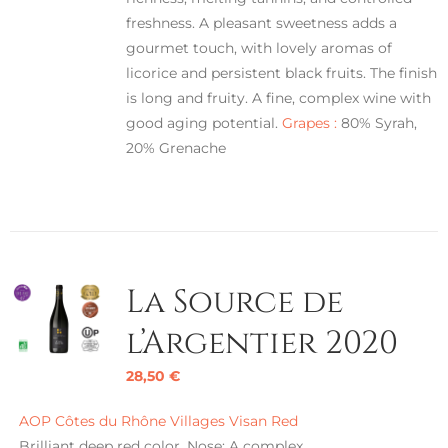
freshness. A pleasant sweetness adds a
gourmet touch, with lovely aromas of
licorice and persistent black fruits. The finish
is long and fruity. A fine, complex wine with
good aging potential.
Grapes :
80% Syrah,
20% Grenache
La Source de
l’Argentier 2020
28,50
€
AOP Côtes du Rhône Villages Visan Red
Brilliant deep red color. Nose: A complex