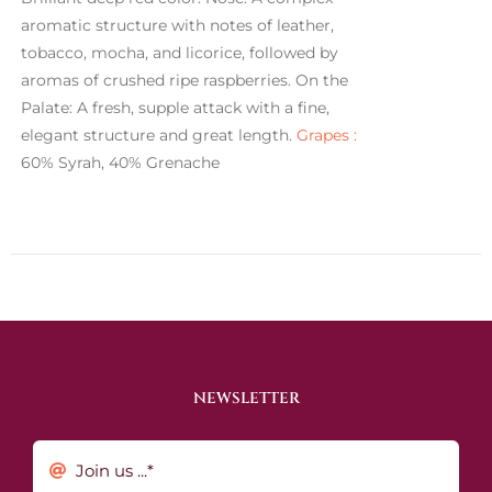
aromatic structure with notes of leather,
tobacco, mocha, and licorice, followed by
aromas of crushed ripe raspberries. On the
Palate: A fresh, supple attack with a fine,
elegant structure and great length.
Grapes :
60% Syrah, 40% Grenache
NEWSLETTER