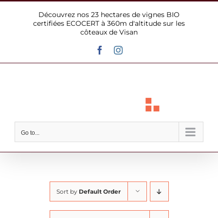
Skip
Découvrez nos 23 hectares de vignes BIO
to
certifiées ECOCERT à 360m d'altitude sur les
content
côteaux de Visan
Facebook
Instagram
Go to...
Sort by
Default Order