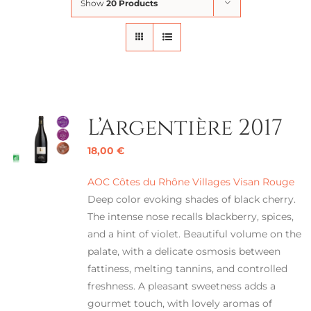
Show
20 Products
L’Argentière 2017
18,00
€
AOC Côtes du Rhône Villages Visan Rouge
Deep color evoking shades of black cherry.
The intense nose recalls blackberry, spices,
and a hint of violet. Beautiful volume on the
palate, with a delicate osmosis between
fattiness, melting tannins, and controlled
freshness. A pleasant sweetness adds a
gourmet touch, with lovely aromas of