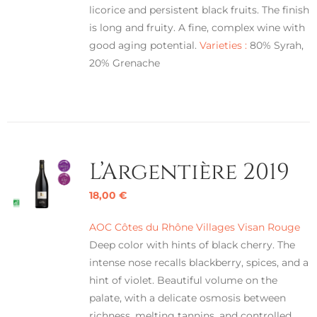
licorice and persistent black fruits. The finish
is long and fruity. A fine, complex wine with
good aging potential.
Varieties :
80% Syrah,
20% Grenache
L’Argentière 2019
18,00
€
AOC Côtes du Rhône Villages Visan Rouge
Deep color with hints of black cherry. The
intense nose recalls blackberry, spices, and a
hint of violet. Beautiful volume on the
palate, with a delicate osmosis between
richness, melting tannins, and controlled