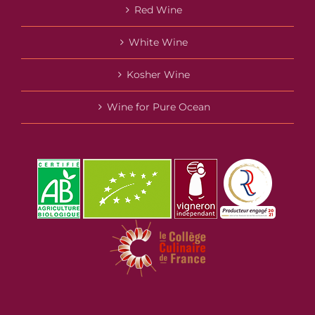
Red Wine
White Wine
Kosher Wine
Wine for Pure Ocean