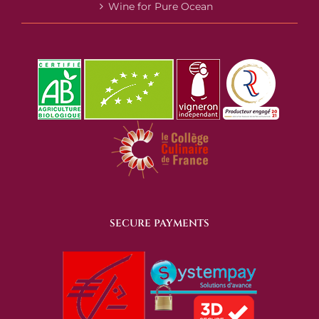
Wine for Pure Ocean
SECURE PAYMENTS