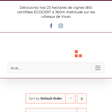
Skip
Découvrez nos 23 hectares de vignes BIO
to
certifiées ECOCERT à 360m d'altitude sur les
content
côteaux de Visan
Facebook
Instagram
Go to...
Sort by
Default Order