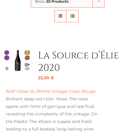
Show
20 Products
La Source d’Élie
2020
22,50
€
AOP Côtes du Rhône Villages Visan Rouge
Brilliant deep red color. Nose: The nose
opens with hints of garrigue and ripe fruit,
revealing the complexity of the vintage. On
the Palate: The attack is supple and fresh,
leading to a full-bodied, long-lasting wine.