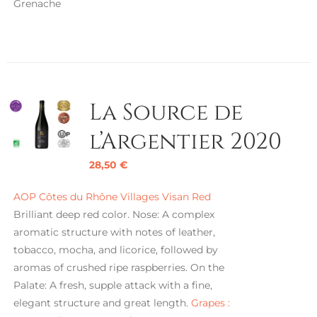
Grenache
La Source de
l’Argentier 2020
28,50
€
AOP Côtes du Rhône Villages Visan Red
Brilliant deep red color. Nose: A complex
aromatic structure with notes of leather,
tobacco, mocha, and licorice, followed by
aromas of crushed ripe raspberries. On the
Palate: A fresh, supple attack with a fine,
elegant structure and great length.
Grapes :