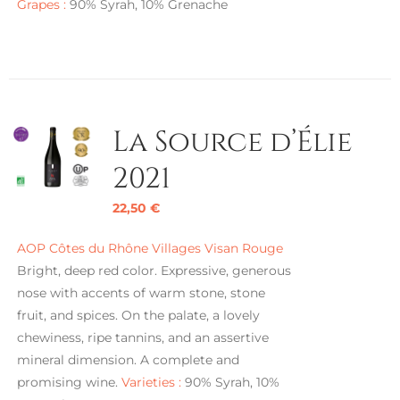
Grapes :
90% Syrah, 10% Grenache
La Source d’Élie
2021
22,50
€
AOP Côtes du Rhône Villages Visan Rouge
Bright, deep red color. Expressive, generous
nose with accents of warm stone, stone
fruit, and spices. On the palate, a lovely
chewiness, ripe tannins, and an assertive
mineral dimension. A complete and
promising wine.
Varieties :
90% Syrah, 10%