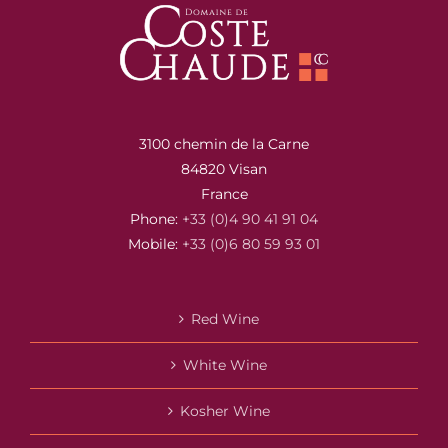
3100 chemin de la Carne
84820 Visan
France
Phone:
+33 (0)4 90 41 91 04
Mobile:
+33 (0)6 80 59 93 01
Red Wine
White Wine
Kosher Wine