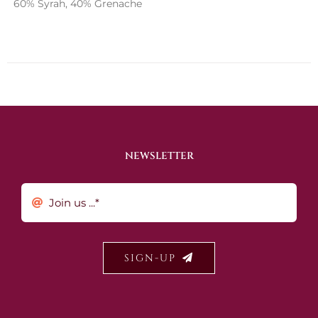
60% Syrah, 40% Grenache
NEWSLETTER
SIGN-UP