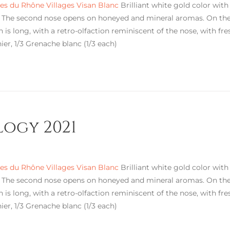
s du Rhône Villages Visan Blanc
Brilliant white gold color with 
. The second nose opens on honeyed and mineral aromas. On the p
h is long, with a retro-olfaction reminiscent of the nose, with fre
ier, 1/3 Grenache blanc (1/3 each)
logy 2021
s du Rhône Villages Visan Blanc
Brilliant white gold color with 
. The second nose opens on honeyed and mineral aromas. On the p
h is long, with a retro-olfaction reminiscent of the nose, with fre
ier, 1/3 Grenache blanc (1/3 each)