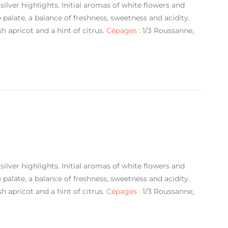
silver highlights. Initial aromas of white flowers and
alate, a balance of freshness, sweetness and acidity.
sh apricot and a hint of citrus.
Cépages :
1/3 Roussanne,
silver highlights. Initial aromas of white flowers and
alate, a balance of freshness, sweetness and acidity.
sh apricot and a hint of citrus.
Cépages :
1/3 Roussanne,