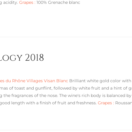
g acidity.
Grapes :
100% Grenache blanc
logy 2018
s du Rhône Villages Visan Blanc
Brilliant white gold color with
mas of toast and gunflint, followed by white fruit and a hint of g
g the fragrances of the nose. The wine's rich body is balanced by
 good length with a finish of fruit and freshness.
Grapes :
Roussann