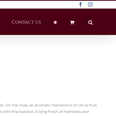
Facebook
Instagram
Contact Us
lor. On the nose, an aromatic framework of citrus fruit,
ck with fine balance. A long finish of freshness and