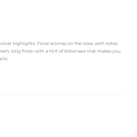
 silver highlights. Floral aromas on the nose, with notes
resh, long finish with a hint of bitterness that makes you
ach)