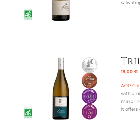
salivatin
Tri
18,00
€
AOP Côte
with aro
mirrorin
It offers