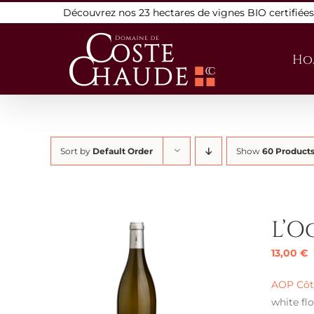
Skip
Découvrez nos 23 hectares de vignes BIO certifiée
to
content
Ho
Sort by
Default Order
Show
60 Product
L’O
13,00
€
AOP Côte
white flo