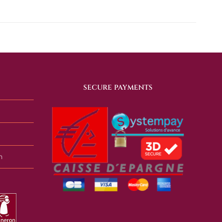
SECURE PAYMENTS
n