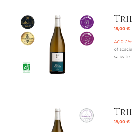
Tri
18,00
€
AOP Côte
of acaci
salivate.
Tri
18,00
€