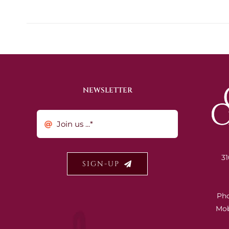
NEWSLETTER
31
SIGN-UP
Ph
Mob