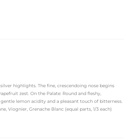
 silver highlights. The fine, crescendoing nose begins
rapefruit zest. On the Palate: Round and fleshy,
 gentle lemon acidity and a pleasant touch of bitterness.
e, Viognier, Grenache Blanc (equal parts, 1/3 each)