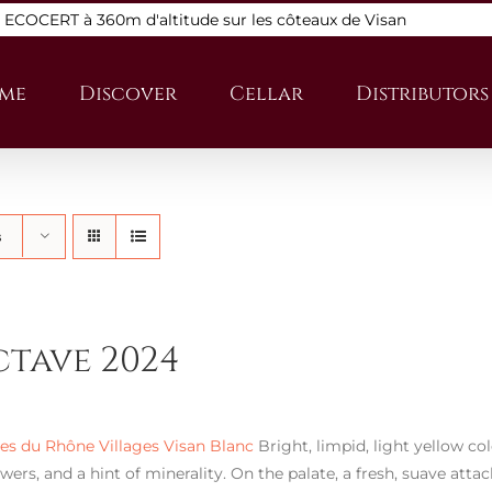
s ECOCERT à 360m d'altitude sur les côteaux de Visan
me
Discover
Cellar
Distributors
s
ctave 2024
s du Rhône Villages Visan Blanc
Bright, limpid, light yellow co
wers, and a hint of minerality. On the palate, a fresh, suave atta