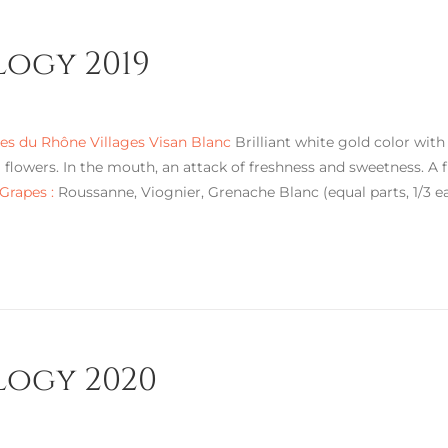
logy 2019
s du Rhône Villages Visan Blanc
Brilliant white gold color with
a flowers. In the mouth, an attack of freshness and sweetness. A f
Grapes :
Roussanne, Viognier, Grenache Blanc (equal parts, 1/3 e
logy 2020