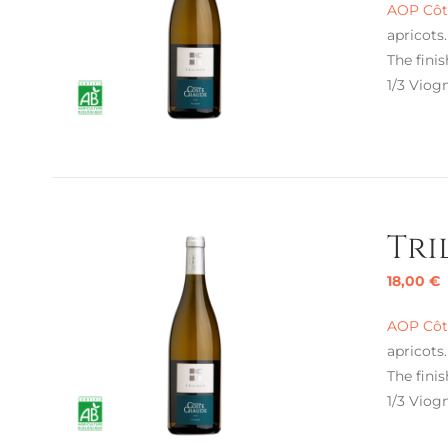
AOP Côte
apricots
The finis
1/3 Viogn
Tri
18,00
€
AOP Côte
apricots
The finis
1/3 Viogn