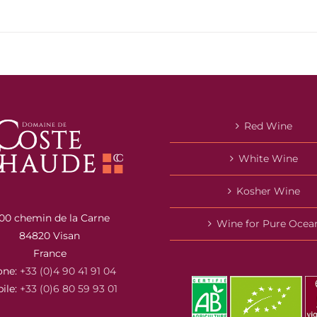
Red Wine
White Wine
Kosher Wine
00 chemin de la Carne
Wine for Pure Ocea
84820 Visan
France
one:
+33 (0)4 90 41 91 04
ile:
+33 (0)6 80 59 93 01