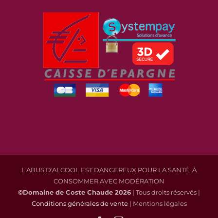
L'ABUS D'ALCOOL EST DANGEREUX POUR LA SANTÉ, À
CONSOMMER AVEC MODÉRATION
©Domaine de Coste Chaude
2026
| Tous droits réservés |
Conditions générales de vente
| Mentions légales