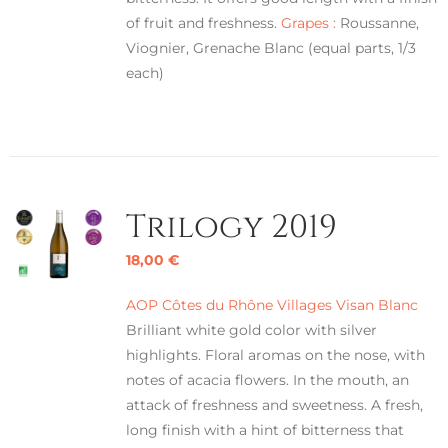
of fruit and freshness.
Grapes :
Roussanne,
Viognier, Grenache Blanc (equal parts, 1/3
each)
Trilogy 2019
18,00
€
AOP Côtes du Rhône Villages Visan Blanc
Brilliant white gold color with silver
highlights. Floral aromas on the nose, with
notes of acacia flowers. In the mouth, an
attack of freshness and sweetness. A fresh,
long finish with a hint of bitterness that