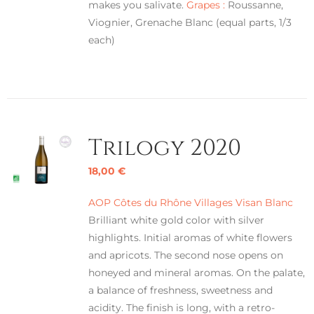
makes you salivate.
Grapes :
Roussanne,
Viognier, Grenache Blanc (equal parts, 1/3
each)
Trilogy 2020
18,00
€
AOP Côtes du Rhône Villages Visan Blanc
Brilliant white gold color with silver
highlights. Initial aromas of white flowers
and apricots. The second nose opens on
honeyed and mineral aromas. On the palate,
a balance of freshness, sweetness and
acidity. The finish is long, with a retro-