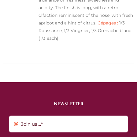
acidity. The finish is long, with a retro-
olfaction reminiscent of the nose, with fresh
apricot and a hint of citrus.
Cépages :
1/3
Roussanne, 1/3 Viognier, 1/3 Grenache blanc
(1/3 each)
NEWSLETTER