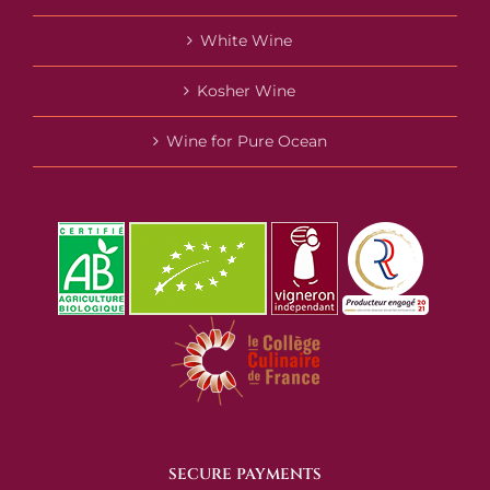
White Wine
Kosher Wine
Wine for Pure Ocean
SECURE PAYMENTS