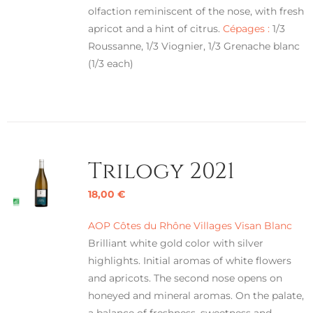
olfaction reminiscent of the nose, with fresh
apricot and a hint of citrus.
Cépages :
1/3
Roussanne, 1/3 Viognier, 1/3 Grenache blanc
(1/3 each)
Trilogy 2021
18,00
€
AOP Côtes du Rhône Villages Visan Blanc
Brilliant white gold color with silver
highlights. Initial aromas of white flowers
and apricots. The second nose opens on
honeyed and mineral aromas. On the palate,
a balance of freshness, sweetness and