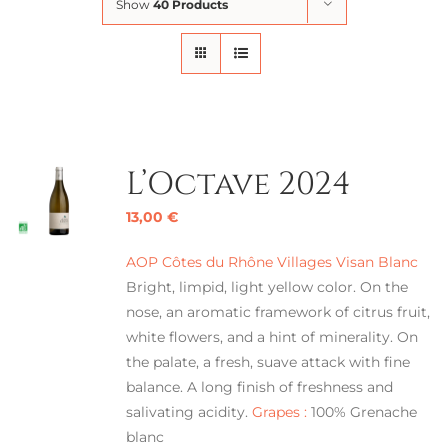
Show
40 Products
L’Octave 2024
13,00
€
AOP Côtes du Rhône Villages Visan Blanc
Bright, limpid, light yellow color. On the
nose, an aromatic framework of citrus fruit,
white flowers, and a hint of minerality. On
the palate, a fresh, suave attack with fine
balance. A long finish of freshness and
salivating acidity.
Grapes :
100% Grenache
blanc