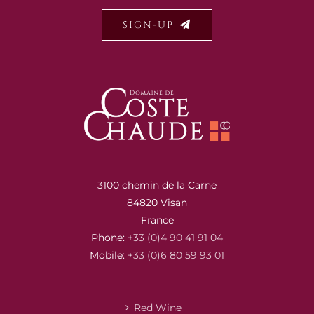
SIGN-UP
3100 chemin de la Carne
84820 Visan
France
Phone:
+33 (0)4 90 41 91 04
Mobile:
+33 (0)6 80 59 93 01
Red Wine