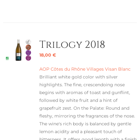
Trilogy 2018
18,00
€
AOP Côtes du Rhône Villages Visan Blanc
Brilliant white gold color with silver
highlights. The fine, crescendoing nose
begins with aromas of toast and gunflint,
followed by white fruit and a hint of
grapefruit zest. On the Palate: Round and
fleshy, mirroring the fragrances of the nose.
The wine's rich body is balanced by gentle
lemon acidity and a pleasant touch of
bitterness. It offers good length with a finish