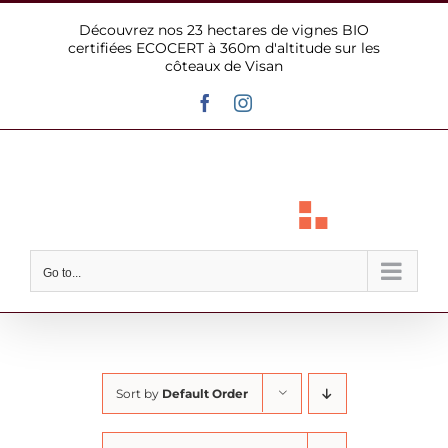
Skip
Découvrez nos 23 hectares de vignes BIO
to
certifiées ECOCERT à 360m d'altitude sur les
content
côteaux de Visan
Facebook
Instagram
Go to...
Sort by
Default Order