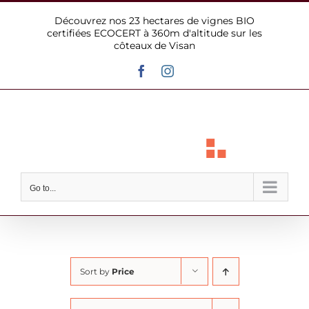
Skip
Découvrez nos 23 hectares de vignes BIO
to
certifiées ECOCERT à 360m d'altitude sur les
content
côteaux de Visan
Facebook
Instagram
Go to...
Sort by
Price