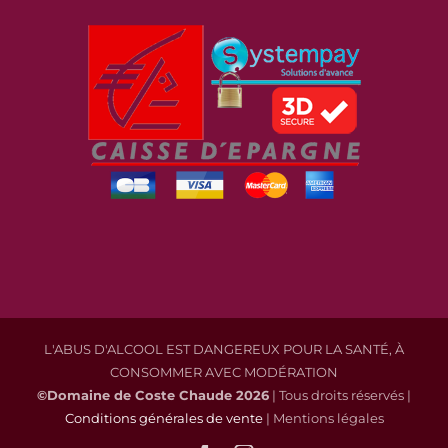
L'ABUS D'ALCOOL EST DANGEREUX POUR LA SANTÉ, À
CONSOMMER AVEC MODÉRATION
©Domaine de Coste Chaude
2026
| Tous droits réservés |
Conditions générales de vente
| Mentions légales