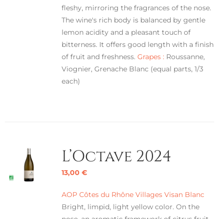
fleshy, mirroring the fragrances of the nose.
The wine's rich body is balanced by gentle
lemon acidity and a pleasant touch of
bitterness. It offers good length with a finish
of fruit and freshness.
Grapes :
Roussanne,
Viognier, Grenache Blanc (equal parts, 1/3
each)
L’Octave 2024
13,00
€
AOP Côtes du Rhône Villages Visan Blanc
Bright, limpid, light yellow color. On the
nose, an aromatic framework of citrus fruit,