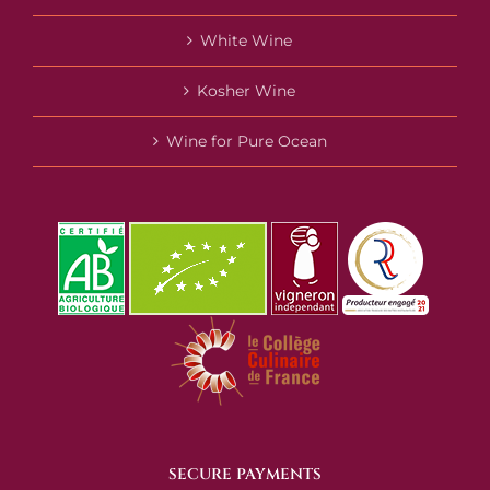
White Wine
Kosher Wine
Wine for Pure Ocean
SECURE PAYMENTS