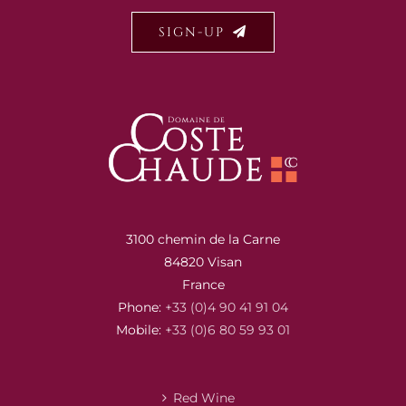
SIGN-UP
3100 chemin de la Carne
84820 Visan
France
Phone:
+33 (0)4 90 41 91 04
Mobile:
+33 (0)6 80 59 93 01
Red Wine