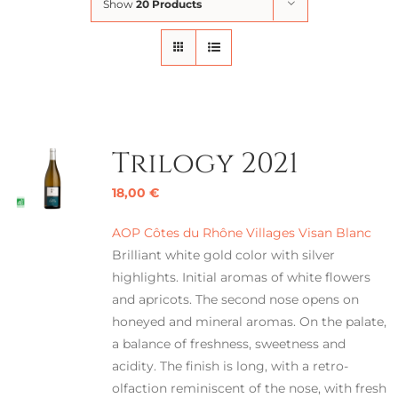
Show
20 Products
Trilogy 2021
18,00
€
AOP Côtes du Rhône Villages Visan Blanc
Brilliant white gold color with silver
highlights. Initial aromas of white flowers
and apricots. The second nose opens on
honeyed and mineral aromas. On the palate,
a balance of freshness, sweetness and
acidity. The finish is long, with a retro-
olfaction reminiscent of the nose, with fresh