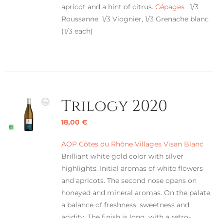
apricot and a hint of citrus.
Cépages :
1/3
Roussanne, 1/3 Viognier, 1/3 Grenache blanc
(1/3 each)
Trilogy 2020
18,00
€
AOP Côtes du Rhône Villages Visan Blanc
Brilliant white gold color with silver
highlights. Initial aromas of white flowers
and apricots. The second nose opens on
honeyed and mineral aromas. On the palate,
a balance of freshness, sweetness and
acidity. The finish is long, with a retro-