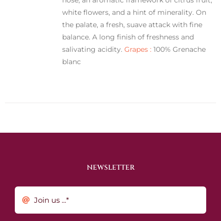
white flowers, and a hint of minerality. On
the palate, a fresh, suave attack with fine
balance. A long finish of freshness and
salivating acidity.
Grapes :
100% Grenache
blanc
NEWSLETTER