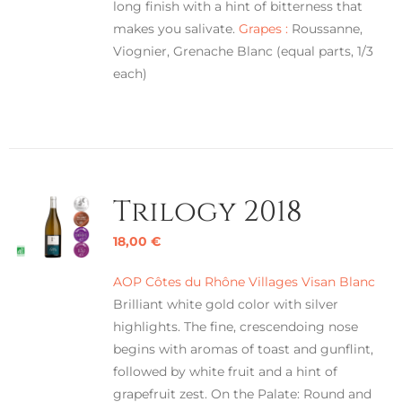
long finish with a hint of bitterness that
makes you salivate.
Grapes :
Roussanne,
Viognier, Grenache Blanc (equal parts, 1/3
each)
Trilogy 2018
18,00
€
AOP Côtes du Rhône Villages Visan Blanc
Brilliant white gold color with silver
highlights. The fine, crescendoing nose
begins with aromas of toast and gunflint,
followed by white fruit and a hint of
grapefruit zest. On the Palate: Round and