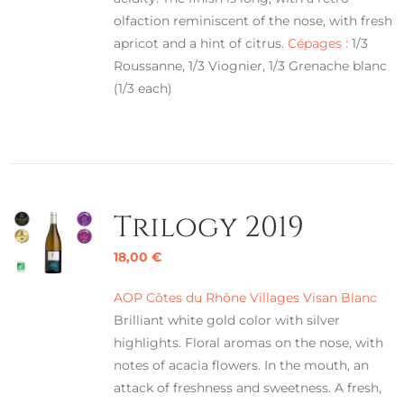
olfaction reminiscent of the nose, with fresh
apricot and a hint of citrus.
Cépages :
1/3
Roussanne, 1/3 Viognier, 1/3 Grenache blanc
(1/3 each)
Trilogy 2019
18,00
€
AOP Côtes du Rhône Villages Visan Blanc
Brilliant white gold color with silver
highlights. Floral aromas on the nose, with
notes of acacia flowers. In the mouth, an
attack of freshness and sweetness. A fresh,