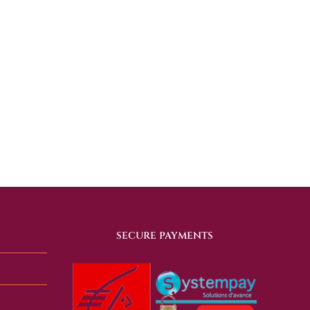
SECURE PAYMENTS