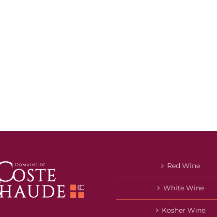
Red Wine
White Wine
Kosher Wine