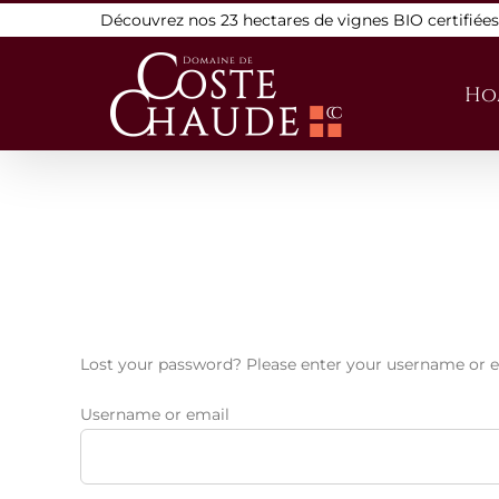
Skip
Découvrez nos 23 hectares de vignes BIO certifiée
to
content
Ho
Lost your password? Please enter your username or ema
Username or email