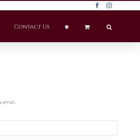
Facebook
Instagram
Contact Us
a email.