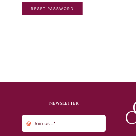
RESET PASSWORD
NEWSLETTER