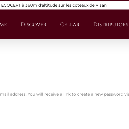
s ECOCERT à 360m d'altitude sur les côteaux de Visan
me
Discover
Cellar
Distributors
il address. You will receive a link to create a new password vi