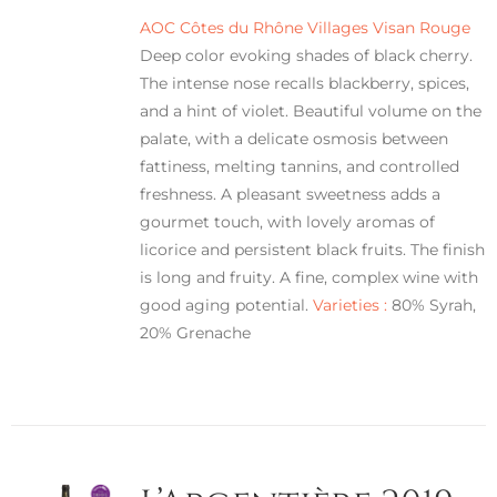
AOC Côtes du Rhône Villages Visan Rouge
Deep color evoking shades of black cherry.
The intense nose recalls blackberry, spices,
and a hint of violet. Beautiful volume on the
palate, with a delicate osmosis between
fattiness, melting tannins, and controlled
freshness. A pleasant sweetness adds a
gourmet touch, with lovely aromas of
licorice and persistent black fruits. The finish
is long and fruity. A fine, complex wine with
good aging potential.
Varieties :
80% Syrah,
20% Grenache