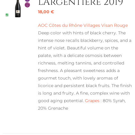
L’Argentière 2019
18,00
€
AOC Côtes du Rhône Villages Visan Rouge
Deep color with hints of black cherry. The
intense nose recalls blackberry, spices, and a
hint of violet. Beautiful volume on the
palate, with a delicate osmosis between
richness, melting tannins, and controlled
freshness. A pleasant sweetness adds a
gourmet touch, with lovely aromas of
licorice and persistent black fruits. The finish
is long and fruity. A fine, complex wine with
good aging potential.
Grapes :
80% Syrah,
20% Grenache