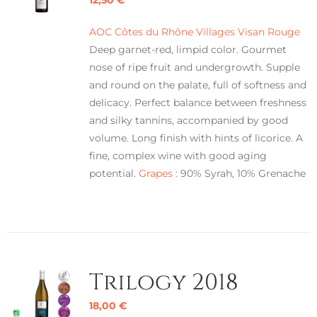
AOC Côtes du Rhône Villages Visan Rouge
Deep garnet-red, limpid color. Gourmet
nose of ripe fruit and undergrowth. Supple
and round on the palate, full of softness and
delicacy. Perfect balance between freshness
and silky tannins, accompanied by good
volume. Long finish with hints of licorice. A
fine, complex wine with good aging
potential.
Grapes :
90% Syrah, 10% Grenache
Trilogy 2018
18,00
€