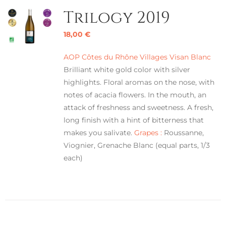
Trilogy 2019
18,00
€
AOP Côtes du Rhône Villages Visan Blanc
Brilliant white gold color with silver
highlights. Floral aromas on the nose, with
notes of acacia flowers. In the mouth, an
attack of freshness and sweetness. A fresh,
long finish with a hint of bitterness that
makes you salivate.
Grapes :
Roussanne,
Viognier, Grenache Blanc (equal parts, 1/3
each)