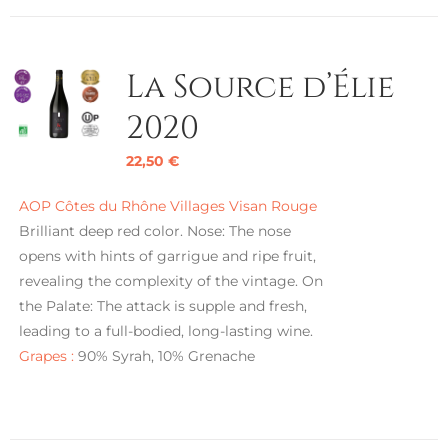
La Source d’Élie
2020
22,50
€
AOP Côtes du Rhône Villages Visan Rouge
Brilliant deep red color. Nose: The nose
opens with hints of garrigue and ripe fruit,
revealing the complexity of the vintage. On
the Palate: The attack is supple and fresh,
leading to a full-bodied, long-lasting wine.
Grapes :
90% Syrah, 10% Grenache