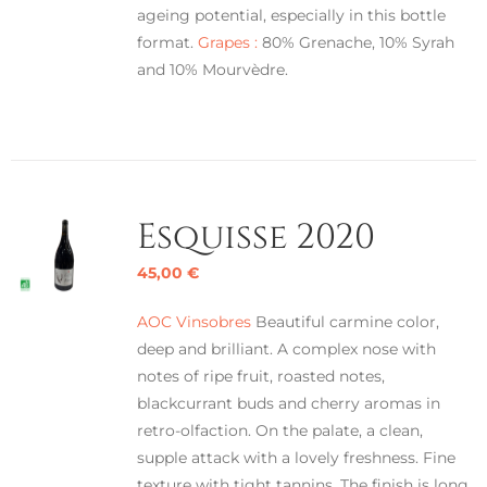
ageing potential, especially in this bottle
format.
Grapes :
80% Grenache, 10% Syrah
and 10% Mourvèdre.
Esquisse 2020
45,00
€
AOC Vinsobres
Beautiful carmine color,
deep and brilliant. A complex nose with
notes of ripe fruit, roasted notes,
blackcurrant buds and cherry aromas in
retro-olfaction. On the palate, a clean,
supple attack with a lovely freshness. Fine
texture with tight tannins. The finish is long