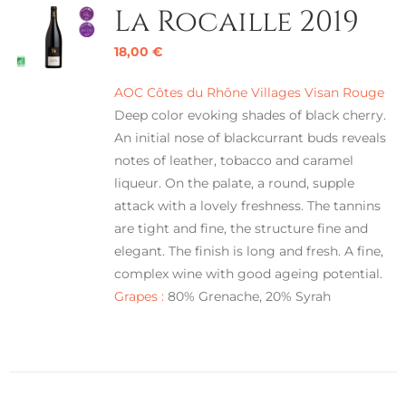
La Rocaille 2019
18,00
€
AOC Côtes du Rhône Villages Visan Rouge
Deep color evoking shades of black cherry.
An initial nose of blackcurrant buds reveals
notes of leather, tobacco and caramel
liqueur. On the palate, a round, supple
attack with a lovely freshness. The tannins
are tight and fine, the structure fine and
elegant. The finish is long and fresh. A fine,
complex wine with good ageing potential.
Grapes :
80% Grenache, 20% Syrah