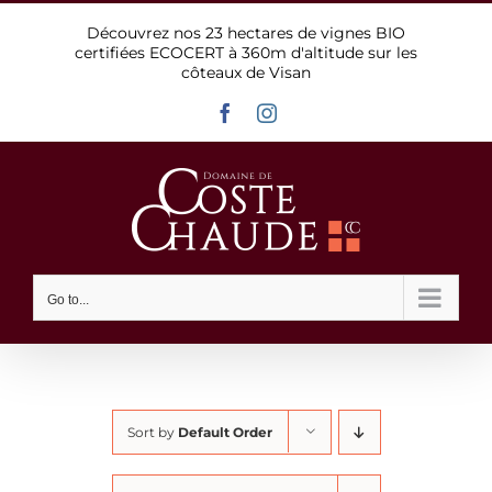
Skip
Découvrez nos 23 hectares de vignes BIO
to
certifiées ECOCERT à 360m d'altitude sur les
content
côteaux de Visan
Facebook
Instagram
Go to...
Sort by
Default Order