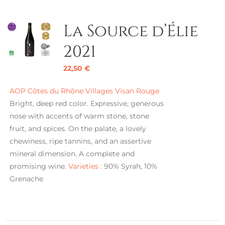
La Source d’Élie
2021
22,50
€
AOP Côtes du Rhône Villages Visan Rouge
Bright, deep red color. Expressive, generous
nose with accents of warm stone, stone
fruit, and spices. On the palate, a lovely
chewiness, ripe tannins, and an assertive
mineral dimension. A complete and
promising wine.
Varieties :
90% Syrah, 10%
Grenache