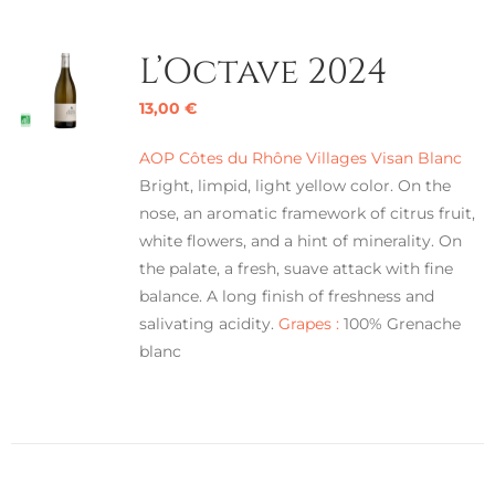
L’Octave 2024
13,00
€
AOP Côtes du Rhône Villages Visan Blanc
Bright, limpid, light yellow color. On the
nose, an aromatic framework of citrus fruit,
white flowers, and a hint of minerality. On
the palate, a fresh, suave attack with fine
balance. A long finish of freshness and
salivating acidity.
Grapes :
100% Grenache
blanc