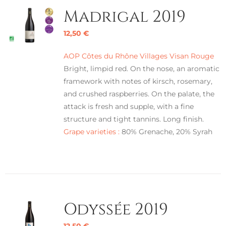
Madrigal 2019
12,50
€
AOP Côtes du Rhône Villages Visan Rouge
Bright, limpid red. On the nose, an aromatic
framework with notes of kirsch, rosemary,
and crushed raspberries. On the palate, the
attack is fresh and supple, with a fine
structure and tight tannins. Long finish.
Grape varieties :
80% Grenache, 20% Syrah
Odyssée 2019
12,50
€