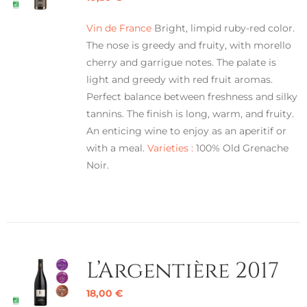
Vin de France
Bright, limpid ruby-red color.
The nose is greedy and fruity, with morello
cherry and garrigue notes. The palate is
light and greedy with red fruit aromas.
Perfect balance between freshness and silky
tannins. The finish is long, warm, and fruity.
An enticing wine to enjoy as an aperitif or
with a meal.
Varieties :
100% Old Grenache
Noir.
L’Argentière 2017
18,00
€