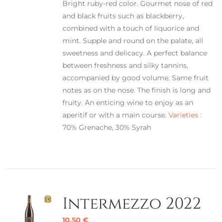
Bright ruby-red color. Gourmet nose of red
and black fruits such as blackberry,
combined with a touch of liquorice and
mint. Supple and round on the palate, all
sweetness and delicacy. A perfect balance
between freshness and silky tannins,
accompanied by good volume. Same fruit
notes as on the nose. The finish is long and
fruity. An enticing wine to enjoy as an
aperitif or with a main course.
Varieties :
70% Grenache, 30% Syrah
Intermezzo 2022
10,50
€