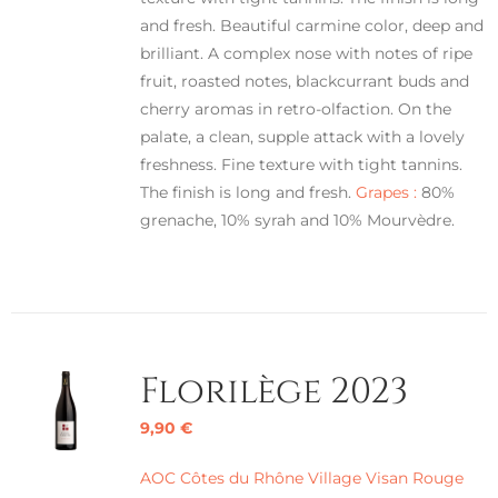
and fresh. Beautiful carmine color, deep and
brilliant. A complex nose with notes of ripe
fruit, roasted notes, blackcurrant buds and
cherry aromas in retro-olfaction. On the
palate, a clean, supple attack with a lovely
freshness. Fine texture with tight tannins.
The finish is long and fresh.
Grapes :
80%
grenache, 10% syrah and 10% Mourvèdre.
Florilège 2023
9,90
€
AOC Côtes du Rhône Village Visan Rouge