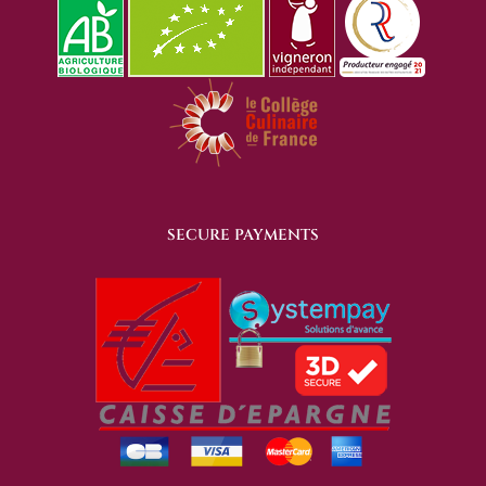
SECURE PAYMENTS