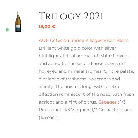
Trilogy 2021
18,00
€
AOP Côtes du Rhône Villages Visan Blanc
Brilliant white gold color with silver
highlights. Initial aromas of white flowers
and apricots. The second nose opens on
honeyed and mineral aromas. On the palate,
a balance of freshness, sweetness and
acidity. The finish is long, with a retro-
olfaction reminiscent of the nose, with fresh
apricot and a hint of citrus.
Cépages :
1/3
Roussanne, 1/3 Viognier, 1/3 Grenache blanc
(1/3 each)