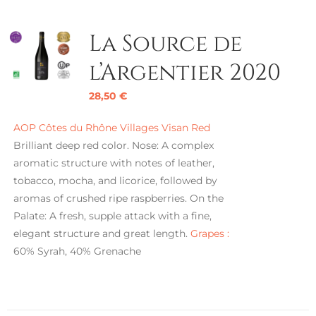
La Source de
l’Argentier 2020
28,50
€
AOP Côtes du Rhône Villages Visan Red
Brilliant deep red color. Nose: A complex
aromatic structure with notes of leather,
tobacco, mocha, and licorice, followed by
aromas of crushed ripe raspberries. On the
Palate: A fresh, supple attack with a fine,
elegant structure and great length.
Grapes :
60% Syrah, 40% Grenache