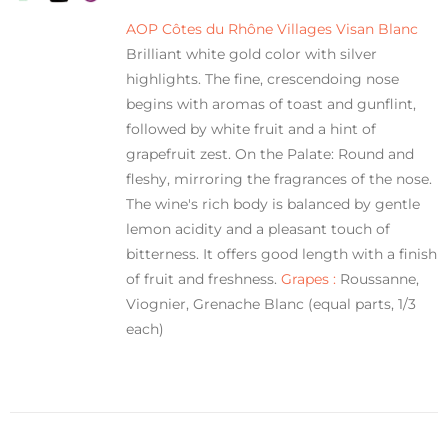
AOP Côtes du Rhône Villages Visan Blanc
Brilliant white gold color with silver
highlights. The fine, crescendoing nose
begins with aromas of toast and gunflint,
followed by white fruit and a hint of
grapefruit zest. On the Palate: Round and
fleshy, mirroring the fragrances of the nose.
The wine's rich body is balanced by gentle
lemon acidity and a pleasant touch of
bitterness. It offers good length with a finish
of fruit and freshness.
Grapes :
Roussanne,
Viognier, Grenache Blanc (equal parts, 1/3
each)