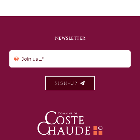
NEWSLETTER
SIGN-UP