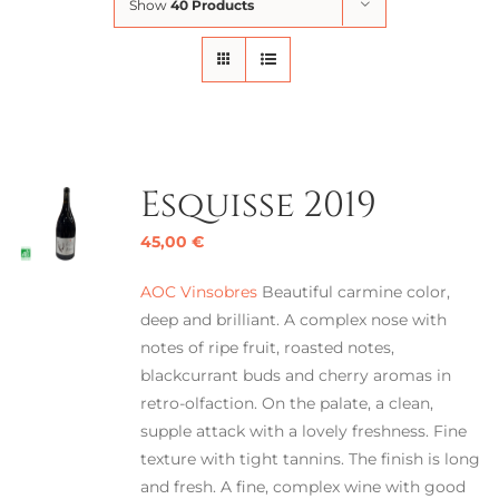
Show
40 Products
Esquisse 2019
45,00
€
AOC Vinsobres
Beautiful carmine color,
deep and brilliant. A complex nose with
notes of ripe fruit, roasted notes,
blackcurrant buds and cherry aromas in
retro-olfaction. On the palate, a clean,
supple attack with a lovely freshness. Fine
texture with tight tannins. The finish is long
and fresh. A fine, complex wine with good