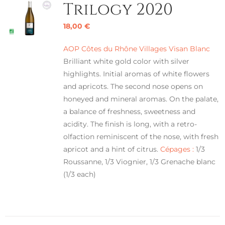
Trilogy 2020
18,00
€
AOP Côtes du Rhône Villages Visan Blanc
Brilliant white gold color with silver
highlights. Initial aromas of white flowers
and apricots. The second nose opens on
honeyed and mineral aromas. On the palate,
a balance of freshness, sweetness and
acidity. The finish is long, with a retro-
olfaction reminiscent of the nose, with fresh
apricot and a hint of citrus.
Cépages :
1/3
Roussanne, 1/3 Viognier, 1/3 Grenache blanc
(1/3 each)