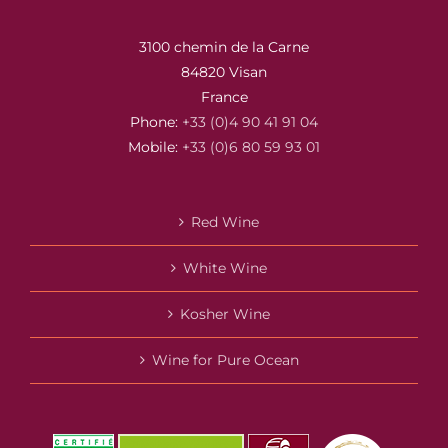
3100 chemin de la Carne
84820 Visan
France
Phone:
+33 (0)4 90 41 91 04
Mobile:
+33 (0)6 80 59 93 01
Red Wine
White Wine
Kosher Wine
Wine for Pure Ocean